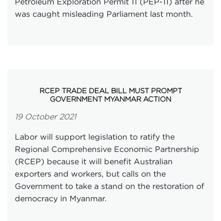
Petroleum Exploration Permit 11 (PEP-11) after he
was caught misleading Parliament last month.
RCEP TRADE DEAL BILL MUST PROMPT
GOVERNMENT MYANMAR ACTION
19 October 2021
Labor will support legislation to ratify the
Regional Comprehensive Economic Partnership
(RCEP) because it will benefit Australian
exporters and workers, but calls on the
Government to take a stand on the restoration of
democracy in Myanmar.