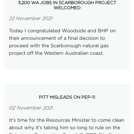
3,200 WA JOBS IN SCARBOROUGH PROJECT
WELCOMED
22 November 2021
Today I congratulated Woodside and BHP on
their announcement of a final decision to
proceed with the Scarborough natural gas
project off the Western Australian coast.
PITT MISLEADS ON PEP-11
02 November 2021
It’s time for the Resources Minister to come clean
about why it’s taking him so long to rule on the