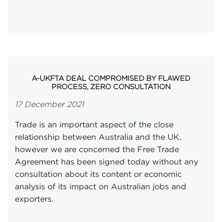
A-UKFTA DEAL COMPROMISED BY FLAWED
PROCESS, ZERO CONSULTATION
17 December 2021
Trade is an important aspect of the close
relationship between Australia and the UK,
however we are concerned the Free Trade
Agreement has been signed today without any
consultation about its content or economic
analysis of its impact on Australian jobs and
exporters.