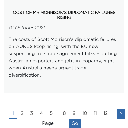
COST OF MR MORRISON’S DIPLOMATIC FAILURES
RISING
01 October 2021
The costs of Scott Morrison’s diplomatic failures
on AUKUS keep rising, with the EU now
suspending free trade agreement talks – putting
Australian exporters and jobs in jeopardy, right
when Australia needs urgent trade
diversification.
...
1
2
3
4
5
8
9
10
11
12
>
Go
Page