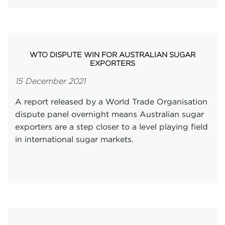
WTO DISPUTE WIN FOR AUSTRALIAN SUGAR
EXPORTERS
15 December 2021
A report released by a World Trade Organisation
dispute panel overnight means Australian sugar
exporters are a step closer to a level playing field
in international sugar markets.