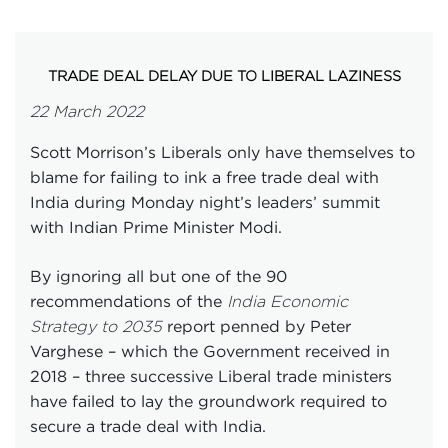
TRADE DEAL DELAY DUE TO LIBERAL LAZINESS
22 March 2022
Scott Morrison’s Liberals only have themselves to
blame for failing to ink a free trade deal with
India during Monday night’s leaders’ summit
with Indian Prime Minister Modi.
By ignoring all but one of the 90
recommendations of the
India Economic
report penned by Peter
Strategy to 2035
Varghese – which the Government received in
2018 – three successive Liberal trade ministers
have failed to lay the groundwork required to
secure a trade deal with India.