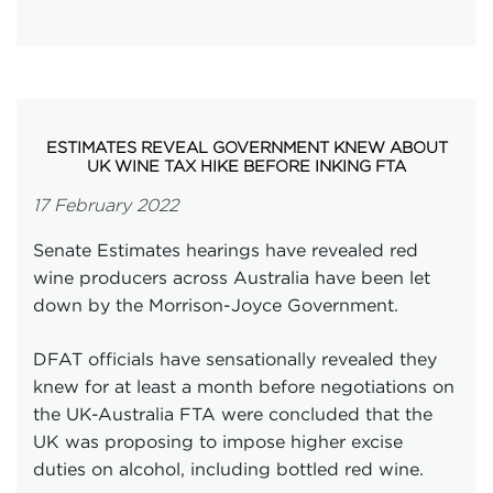
ESTIMATES REVEAL GOVERNMENT KNEW ABOUT
UK WINE TAX HIKE BEFORE INKING FTA
17 February 2022
Senate Estimates hearings have revealed red
wine producers across Australia have been let
down by the Morrison-Joyce Government.
DFAT officials have sensationally revealed they
knew for at least a month before negotiations on
the UK-Australia FTA were concluded that the
UK was proposing to impose higher excise
duties on alcohol, including bottled red wine.