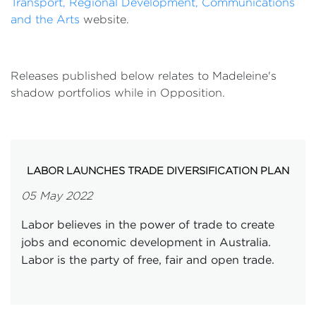
Transport, Regional Development, Communications
and the Arts
website.
Releases published below relates to Madeleine's
shadow portfolios while in Opposition.
LABOR LAUNCHES TRADE DIVERSIFICATION PLAN
05 May 2022
Labor believes in the power of trade to create
jobs and economic development in Australia.
Labor is the party of free, fair and open trade.