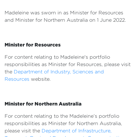
Events
Madeleine was sworn in as Minister for Resources
Volunteer
and Minister for Northern Australia
on 1 June 2022.
Minister for Resources
For content relating to Madeleine's portfolio
responsibilities as Minister for Resources, please visit
the
Department of Industry, Sciences and
Resources
website.
Minister for Northern Australia
For content relating to the Madeleine’s portfolio
responsibilities as Minister for Northern Australia,
please visit the
Department of Infrastructure,