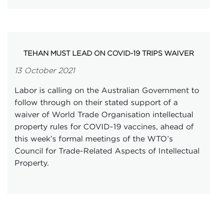
TEHAN MUST LEAD ON COVID-19 TRIPS WAIVER
13 October 2021
Labor is calling on the Australian Government to
follow through on their stated support of a
waiver of World Trade Organisation intellectual
property rules for COVID-19 vaccines, ahead of
this week’s formal meetings of the WTO’s
Council for Trade-Related Aspects of Intellectual
Property.