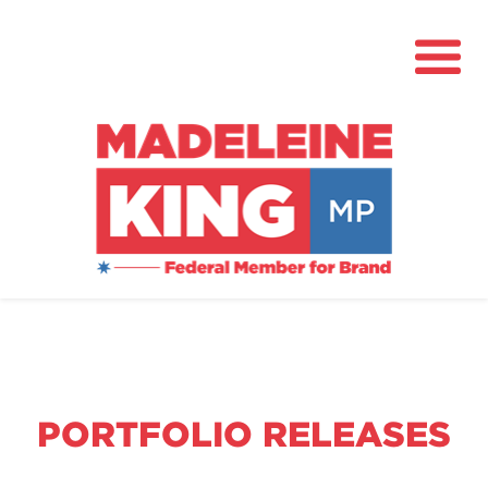
About
News
Community Hub
Grants
PORTFOLIO RELEASES
Contact