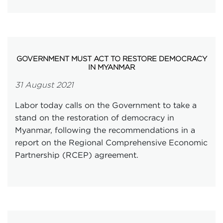
GOVERNMENT MUST ACT TO RESTORE DEMOCRACY
IN MYANMAR
31 August 2021
Labor today calls on the Government to take a
stand on the restoration of democracy in
Myanmar, following the recommendations in a
report on the Regional Comprehensive Economic
Partnership (RCEP) agreement.