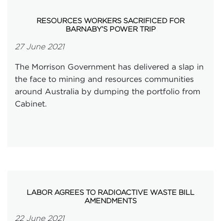
RESOURCES WORKERS SACRIFICED FOR
BARNABY’S POWER TRIP
27 June 2021
The Morrison Government has delivered a slap in
the face to mining and resources communities
around Australia by dumping the portfolio from
Cabinet.
LABOR AGREES TO RADIOACTIVE WASTE BILL
AMENDMENTS
22 June 2021