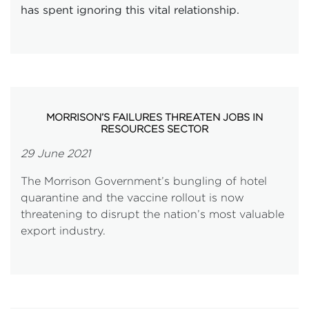
has spent ignoring this vital relationship.
MORRISON’S FAILURES THREATEN JOBS IN
RESOURCES SECTOR
29 June 2021
The Morrison Government’s bungling of hotel
quarantine and the vaccine rollout is now
threatening to disrupt the nation’s most valuable
export industry.