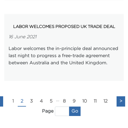
LABOR WELCOMES PROPOSED UK TRADE DEAL
16 June 2021
Labor welcomes the in-principle deal announced
last night to progress a free-trade agreement
between Australia and the United Kingdom.
...
<
1
2
3
4
5
8
9
10
11
12
>
Go
Page