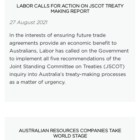
LABOR CALLS FOR ACTION ON JSCOT TREATY
MAKING REPORT
27 August 2021
In the interests of ensuring future trade
agreements provide an economic benefit to
Australians, Labor has called on the Government
to implement all five recommendations of the
Joint Standing Committee on Treaties (JSCOT)
inquiry into Australia’s treaty-making processes
as a matter of urgency.
AUSTRALIAN RESOURCES COMPANIES TAKE
WORLD STAGE