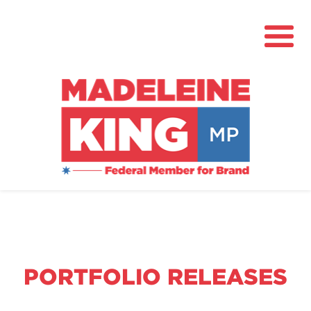
About
News
Community Hub
Grants
PORTFOLIO RELEASES
Contact