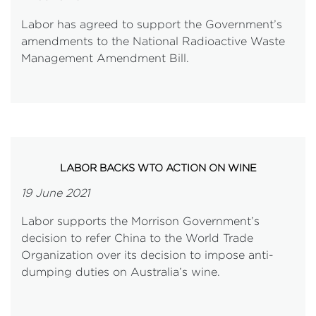
Labor has agreed to support the Government’s
amendments to the National Radioactive Waste
Management Amendment Bill.
LABOR BACKS WTO ACTION ON WINE
19 June 2021
Labor supports the Morrison Government’s
decision to refer China to the World Trade
Organization over its decision to impose anti-
dumping duties on Australia’s wine.