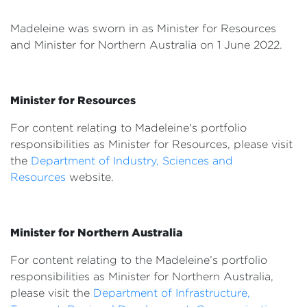
Events
Madeleine was sworn in as Minister for Resources
Volunteer
and Minister for Northern Australia
on 1 June 2022.
Minister for Resources
For content relating to Madeleine's portfolio
responsibilities as Minister for Resources, please visit
the
Department of Industry, Sciences and
Resources
website.
Minister for Northern Australia
For content relating to the Madeleine’s portfolio
responsibilities as Minister for Northern Australia,
please visit the
Department of Infrastructure,