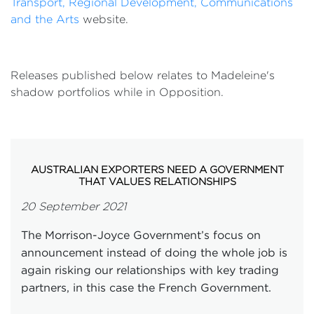
Transport, Regional Development, Communications
and the Arts
website.
Releases published below relates to Madeleine's
shadow portfolios while in Opposition.
AUSTRALIAN EXPORTERS NEED A GOVERNMENT
THAT VALUES RELATIONSHIPS
20 September 2021
The Morrison-Joyce Government’s focus on
announcement instead of doing the whole job is
again risking our relationships with key trading
partners, in this case the French Government.