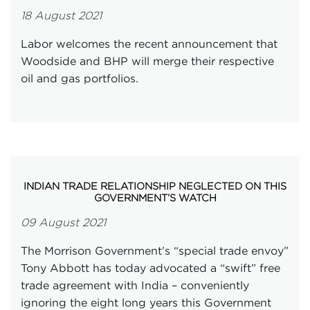
18 August 2021
Labor welcomes the recent announcement that
Woodside and BHP will merge their respective
oil and gas portfolios.
INDIAN TRADE RELATIONSHIP NEGLECTED ON THIS
GOVERNMENT’S WATCH
09 August 2021
The Morrison Government’s “special trade envoy”
Tony Abbott has today advocated a “swift” free
trade agreement with India – conveniently
ignoring the eight long years this Government