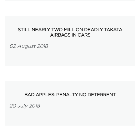
STILL NEARLY TWO MILLION DEADLY TAKATA
AIRBAGS IN CARS
02 August 2018
BAD APPLES: PENALTY NO DETERRENT
20 July 2018