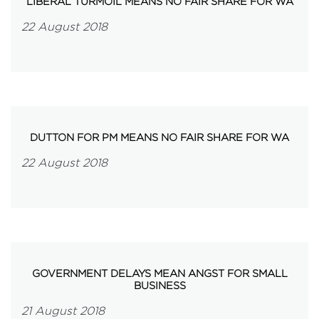
LIBERAL TURMOIL MEANS NO FAIR SHARE FOR WA
22 August 2018
DUTTON FOR PM MEANS NO FAIR SHARE FOR WA
22 August 2018
GOVERNMENT DELAYS MEAN ANGST FOR SMALL
BUSINESS
21 August 2018