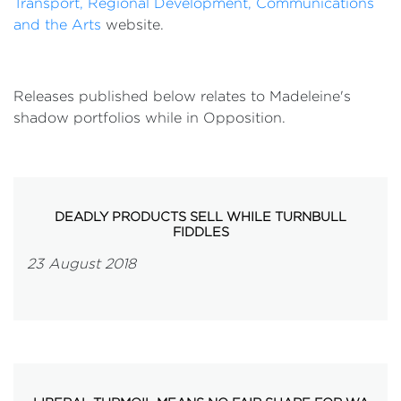
Transport, Regional Development, Communications
and the Arts
website.
Releases published below relates to Madeleine's
shadow portfolios while in Opposition.
DEADLY PRODUCTS SELL WHILE TURNBULL
FIDDLES
23 August 2018