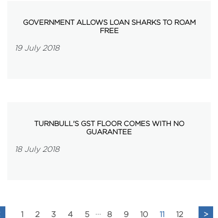
GOVERNMENT ALLOWS LOAN SHARKS TO ROAM
FREE
19 July 2018
TURNBULL'S GST FLOOR COMES WITH NO
GUARANTEE
18 July 2018
...
<
1
2
3
4
5
8
9
10
11
12
>