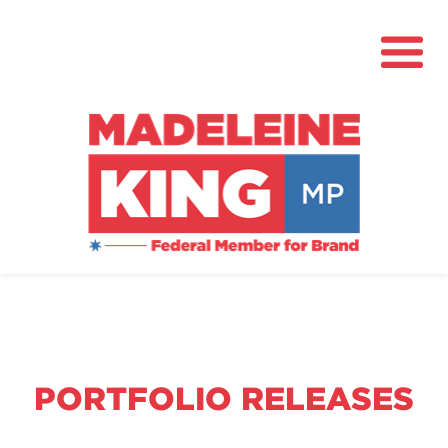
About
News
Community Hub
Grants
PORTFOLIO RELEASES
Contact