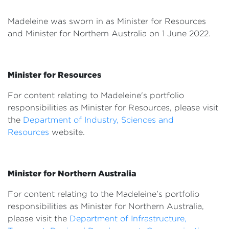
Events
Madeleine was sworn in as Minister for Resources
Volunteer
and Minister for Northern Australia
on 1 June 2022.
Minister for Resources
For content relating to Madeleine's portfolio
responsibilities as Minister for Resources, please visit
the
Department of Industry, Sciences and
Resources
website.
Minister for Northern Australia
For content relating to the Madeleine’s portfolio
responsibilities as Minister for Northern Australia,
please visit the
Department of Infrastructure,