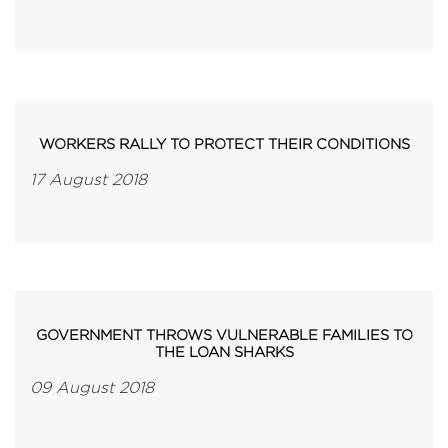
WORKERS RALLY TO PROTECT THEIR CONDITIONS
17 August 2018
GOVERNMENT THROWS VULNERABLE FAMILIES TO
THE LOAN SHARKS
09 August 2018