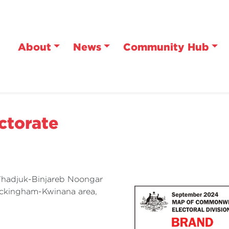
About
News
Community Hub
ctorate
 Whadjuk-Binjareb Noongar
ockingham-Kwinana area,