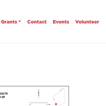
Grants
Contact
Events
Volunteer