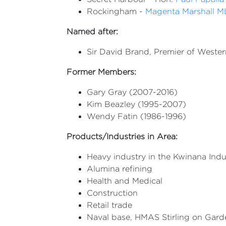
Rockingham -
Magenta Marshall 
Named after:
Sir David Brand, Premier of Western
Former Members:
Gary Gray (2007-2016)
Kim Beazley (1995-2007)
Wendy Fatin (1986-1996)
Products/Industries in Area:
Heavy industry in the Kwinana Indu
Alumina refining
Health and Medical
Construction
Retail trade
Naval base, HMAS Stirling on Gard