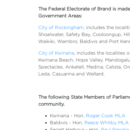
The Federal Electorate of Brand is made
Government Areas:
City of Rockingham
, includes the local
Shoalwater, Safety Bay, Cooloongup, Hi
Waikiki, Warnbro, Baldivis and Port Ken
City of Kwinana
, includes the localities
Kwinana Beach, Hope Valley, Mandogalu
Spectacles, Anketell, Medina, Calista, Or
Leda, Casuarina and Wellard.
The following State Members of Parliame
community.
Kwinana - Hon.
Roger Cook MLA
Baldivis - Hon.
Reece Whitby MLA
Secret Harbour - Hon.
Paul Papali