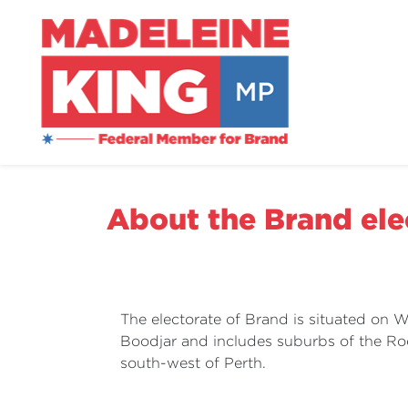
About the Brand ele
The electorate of Brand is situated on
Boodjar and includes suburbs of the R
south-west of Perth.