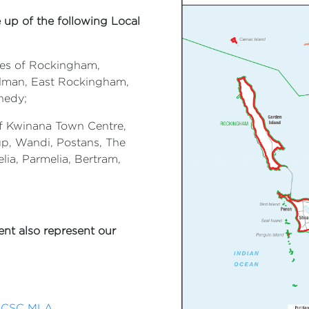
 up of the following Local
ities of Rockingham,
llman, East Rockingham,
nedy;
 of Kwinana Town Centre,
p, Wandi, Postans, The
elia, Parmelia, Bertram,
nt also represent our
a CSC MLA