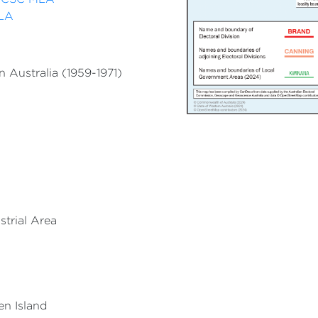
MLA
 Australia (1959-1971)
strial Area
en Island