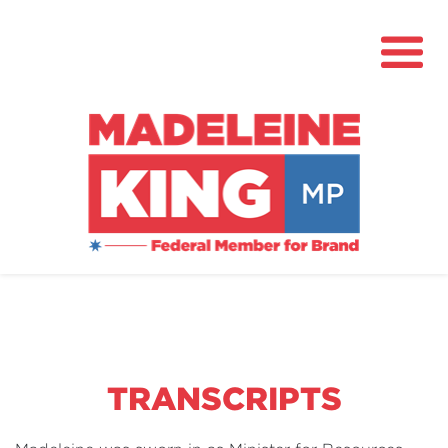
About
News
Community Hub
Grants
TRANSCRIPTS
Contact