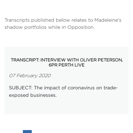
Transcripts published below relates to Madeleine's
shadow portfolios while in Opposition.
TRANSCRIPT: INTERVIEW WITH OLIVER PETERSON,
6PR PERTH LIVE
07 February 2020
SUBJECT: The impact of coronavirus on trade-
exposed businesses.