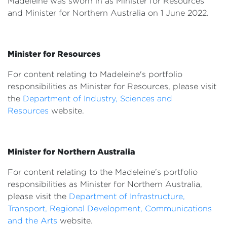
Madeleine was sworn in as Minister for Resources
Events
and Minister for Northern Australia on 1 June 2022.
Volunteer
Minister for Resources
For content relating to Madeleine's portfolio
responsibilities as Minister for Resources, please visit
the
Department of Industry, Sciences and
Resources
website.
Minister for Northern Australia
For content relating to the Madeleine’s portfolio
responsibilities as Minister for Northern Australia,
please visit the
Department of Infrastructure,
Transport, Regional Development, Communications
and the Arts
website.