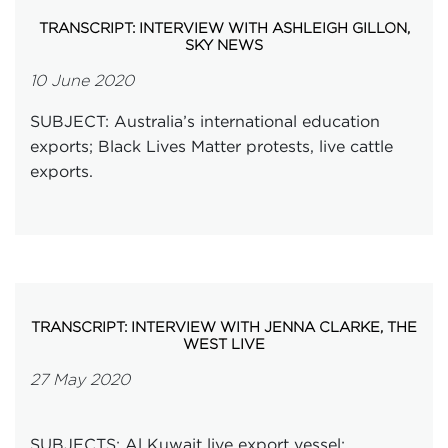
TRANSCRIPT: INTERVIEW WITH ASHLEIGH GILLON,
SKY NEWS
10 June 2020
SUBJECT: Australia’s international education
exports; Black Lives Matter protests, live cattle
exports.
TRANSCRIPT: INTERVIEW WITH JENNA CLARKE, THE
WEST LIVE
27 May 2020
SUBJECTS: Al Kuwait live export vessel;