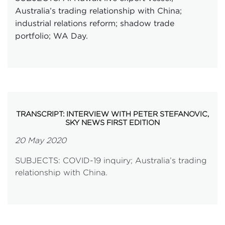
Australia’s trading relationship with China;
industrial relations reform; shadow trade
portfolio; WA Day.
TRANSCRIPT: INTERVIEW WITH PETER STEFANOVIC,
SKY NEWS FIRST EDITION
20 May 2020
SUBJECTS: COVID-19 inquiry; Australia’s trading
relationship with China.