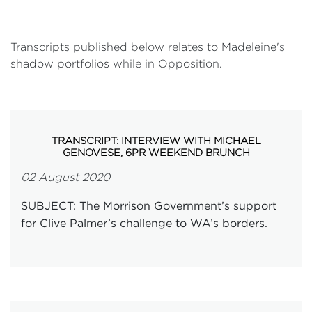
Transcripts published below relates to Madeleine's
shadow portfolios while in Opposition.
TRANSCRIPT: INTERVIEW WITH MICHAEL
GENOVESE, 6PR WEEKEND BRUNCH
02 August 2020
SUBJECT: The Morrison Government’s support
for Clive Palmer’s challenge to WA’s borders.