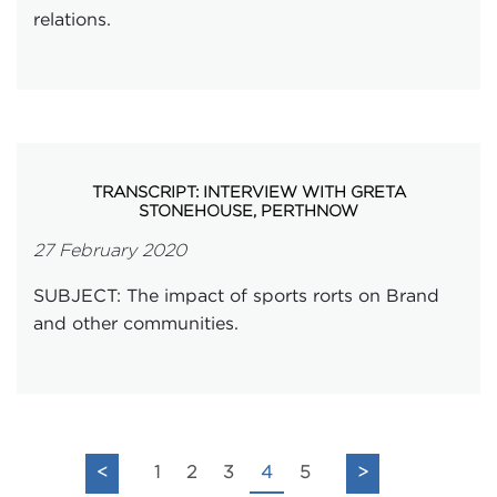
relations.
TRANSCRIPT: INTERVIEW WITH GRETA
STONEHOUSE, PERTHNOW
27 February 2020
SUBJECT: The impact of sports rorts on Brand
and other communities.
<
1
2
3
4
5
>