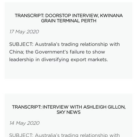
TRANSCRIPT: DOORSTOP INTERVIEW, KWINANA
GRAIN TERMINAL PERTH
17 May 2020
SUBJECT: Australia’s trading relationship with
China; the Government’s failure to show
leadership in diversifying export markets.
TRANSCRIPT: INTERVIEW WITH ASHLEIGH GILLON,
SKY NEWS
14 May 2020
SUBJECT: Australia’s trading relationship with