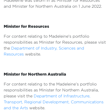
Madeleine was sworn in as Minister for Resources
Events
and Minister for Northern Australia on 1 June 2022.
Volunteer
Minister for Resources
For content relating to Madeleine's portfolio
responsibilities as Minister for Resources, please visit
the
Department of Industry, Sciences and
Resources
website.
Minister for Northern Australia
For content relating to the Madeleine’s portfolio
responsibilities as Minister for Northern Australia,
please visit the
Department of Infrastructure,
Transport, Regional Development, Communications
and the Arts
website.