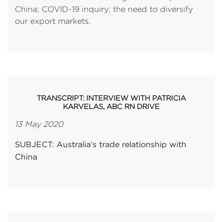
China; COVID-19 inquiry; the need to diversify
our export markets.
TRANSCRIPT: INTERVIEW WITH PATRICIA
KARVELAS, ABC RN DRIVE
13 May 2020
SUBJECT: Australia’s trade relationship with
China