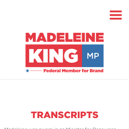
About
News
Community Hub
Grants
TRANSCRIPTS
Contact