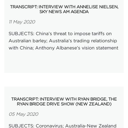
TRANSCRIPT: INTERVIEW WITH ANNELISE NIELSEN,
SKY NEWS AM AGENDA
11 May 2020
SUBJECTS: China’s threat to impose tariffs on
Australian barley; Australia’s trading relationship
with China; Anthony Albanese’s vision statement
TRANSCRIPT: INTERVIEW WITH RYAN BRIDGE, THE
RYAN BRIDGE DRIVE SHOW (NEW ZEALAND)
05 May 2020
SUBJECTS: Coronavirus; Australia-New Zealand