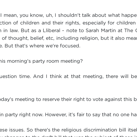
 I mean, you know, uh, I shouldn't talk about what happen
ion of children and their rights, especially for childre
th in law. But as a Lliberal - note to Sarah Martin at The 
f thought, belief, etc, including religion, but it also me
re. But that's where we're focused.
this morning's party room meeting?
estion time. And I think at that meeting, there will be 
ay's meeting to reserve their right to vote against this bi
 party right now. However, it's fair to say that no one h
e issues. So there's the religious discrimination bill itse