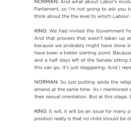
And what about Labor's involve
NORMAN:
Parliament, so I'm not going to ask you t
think about the the level to which Labour
We had invited the Government from
KING:
And that process that wasn't taken up an
because we probably might have done bett
have been a better starting point. Because
and a half days left of the Senate sitting
this can go. It's just staggering. And I rep
So just putting aside the relig
NORMAN:
amend at the same time. As I mentioned ear
their sexual orientation. But at this stage,
: It will, it will be an issue for many
KING
position really is that no child should be 