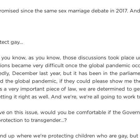
romised since the same sex marriage debate in 2017. An
ect gay...
you know, as you know, those discussions took place un
ions became very difficult once the global pandemic occ
edly, December last year, but it has been in the parliam
the global pandemic, if they could please show me th
s a very important piece of law, we are determined to get 
tting it right as well. And we're, we're all going to work t
ve on this issue, would you be comfortable if the Govern
rotection to transgender...?
end up where we're protecting children who are gay, but t