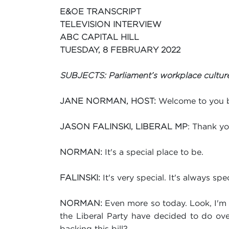
E&OE TRANSCRIPT
TELEVISION INTERVIEW
ABC CAPITAL HILL
TUESDAY, 8 FEBRUARY 2022
SUBJECTS: Parliament’s workplace culture;
Welcome to you b
JANE NORMAN, HOST:
: Thank yo
JASON FALINSKI, LIBERAL MP
It's a special place to be.
NORMAN:
It's very special. It's always spec
FALINSKI:
Even more so today. Look, I'm g
NORMAN:
the Liberal Party have decided to do ove
backing this bill?