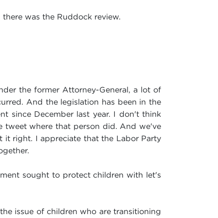
d there was the Ruddock review.
der the former Attorney-General, a lot of
urred. And the legislation has been in the
ent since December last year. I don't think
e tweet where that person did. And we've
it right. I appreciate that the Labor Party
ogether.
ment sought to protect children with let's
he issue of children who are transitioning