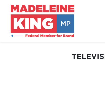
TELEVIS