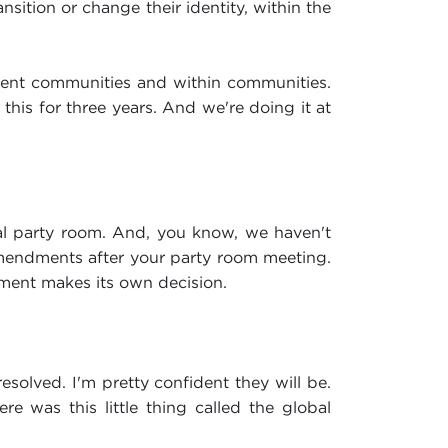
ansition or change their identity, within the
erent communities and within communities.
this for three years. And we're doing it at
ral party room. And, you know, we haven't
mendments after your party room meeting.
nment makes its own decision.
esolved. I'm pretty confident they will be.
e was this little thing called the global