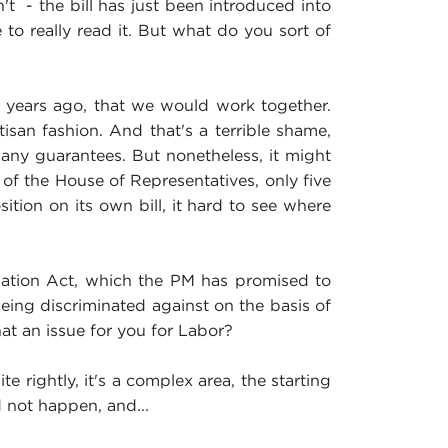
 - the bill has just been introduced into
to really read it. But what do you sort of
 years ago, that we would work together.
san fashion. And that's a terrible shame,
any guarantees. But nonetheless, it might
 of the House of Representatives, only five
ition on its own bill, it hard to see where
mination Act, which the PM has promised to
being discriminated against on the basis of
that an issue for you for Labor?
te rightly, it's a complex area, the starting
d not happen, and...