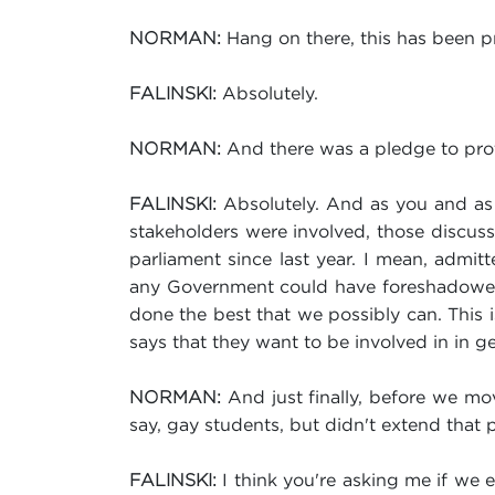
Hang on there, this has been p
NORMAN:
Absolutely.
FALINSKI:
And there was a pledge to prot
NORMAN:
Absolutely. And as you and as 
FALINSKI:
stakeholders were involved, those discuss
parliament since last year. I mean, admitt
any Government could have foreshadowed 
done the best that we possibly can. This i
says that they want to be involved in in ge
And just finally, before we mo
NORMAN:
say, gay students, but didn't extend that p
I think you're asking me if we 
FALINSKI: