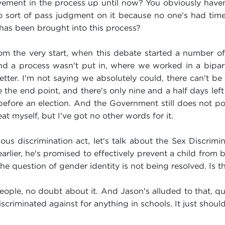
ment in the process up until now? You obviously haven't
o sort of pass judgment on it because no one's had time 
 has been brought into this process?
 the very start, when this debate started a number of
d a process wasn't put in, where we worked in a biparti
er. I'm not saying we absolutely could, there can't be 
 the end point, and there's only nine and a half days left
 before an election. And the Government still does not pos
eat myself, but I've got no other words for it.
ious discrimination act, let's talk about the Sex Discri
lier, he's promised to effectively prevent a child from 
 the question of gender identity is not being resolved. Is 
 people, no doubt about it. And Jason's alluded to that, qui
discriminated against for anything in schools. It just shoul