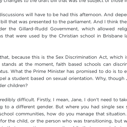
 changes to the draft bill that was the subject of those i
e discussions will have to be had this afternoon. And dep
l that was presented to the parliament. And I think ther
 the Gillard-Rudd Government, which allowed religio
ons that were used by the Christian school in Brisbane l
 that, because this is the Sex Discrimination Act, which
it stands at the moment, faith based schools can discrim
status. What the Prime Minister has promised to do is to ef
el a student based on sexual orientation. Why, though J
der children?
redibly difficult. Firstly, I mean, Jane, I don't need to 
ing to a different gender. But where you had single sex
school communities, how do you manage that situation. 
y for the child, or the person who was transitioning, but