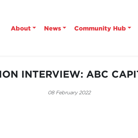
About
News
Community Hub
ION INTERVIEW: ABC CAPI
08 February 2022