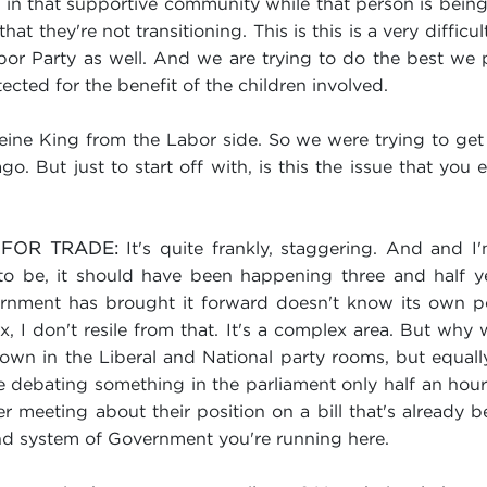
ur in that supportive community while that person is bein
t they're not transitioning. This is this is a very difficult
abor Party as well. And we are trying to do the best we 
tected for the benefit of the children involved.
eine King from the Labor side. So we were trying to get 
ago. But just to start off with, is this the issue that yo
It's quite frankly, staggering. And and 
 FOR TRADE:
o be, it should have been happening three and half yea
rnment has brought it forward doesn't know its own p
x, I don't resile from that. It's a complex area. But wh
 own in the Liberal and National party rooms, but equall
debating something in the parliament only half an hour a
r meeting about their position on a bill that's already 
ound system of Government you're running here.