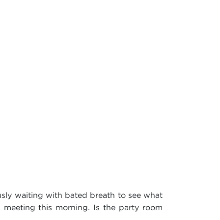
usly waiting with bated breath to see what
m meeting this morning. Is the party room