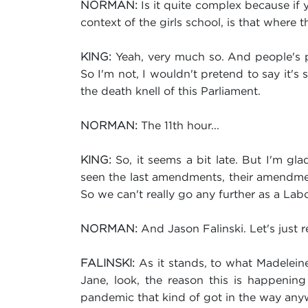
Is it quite complex because if yo
NORMAN:
context of the girls school, is that where th
Yeah, very much so. And people's pe
KING:
So I'm not, I wouldn't pretend to say it's
the death knell of this Parliament.
The 11th hour...
NORMAN:
So, it seems a bit late. But I'm gl
KING:
seen the last amendments, their amendme
So we can't really go any further as a La
And Jason Falinski. Let's just r
NORMAN:
As it stands, to what Madeleine'
FALINSKI:
Jane, look, the reason this is happening
pandemic that kind of got in the way anyw