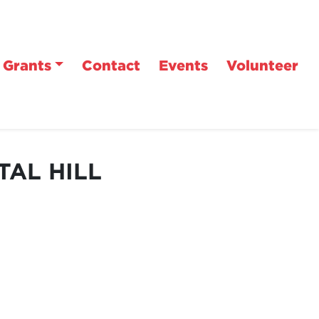
Grants
Contact
Events
Volunteer
TAL HILL