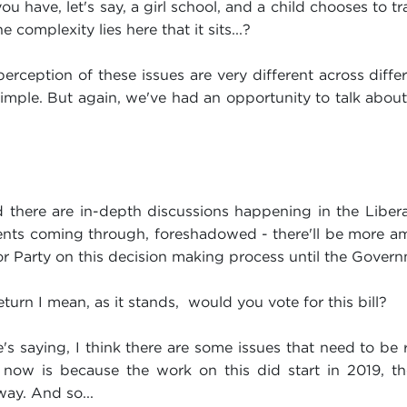
u have, let's say, a girl school, and a child chooses to tr
e complexity lies here that it sits...?
rception of these issues are very different across diff
 simple. But again, we've had an opportunity to talk about 
ad there are in-depth discussions happening in the Libe
nts coming through, foreshadowed - there'll be more a
bor Party on this decision making process until the Gover
eturn I mean, as it stands, would you vote for this bill?
s saying, I think there are some issues that need to be r
 now is because the work on this did start in 2019, ther
ay. And so...