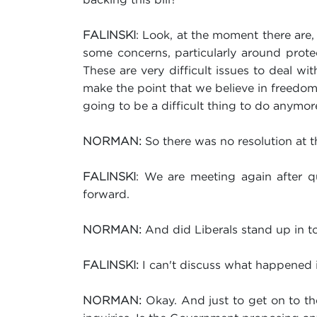
: Look, at the moment there are,
FALINSKI
some concerns, particularly around protect
These are very difficult issues to deal wi
make the point that we believe in freedom o
going to be a difficult thing to do anymo
So there was no resolution at 
NORMAN:
: We are meeting again after qu
FALINSKI
forward.
And did Liberals stand up in tod
NORMAN:
I can't discuss what happened in
FALINSKI:
Okay. And just to get on to thes
NORMAN: