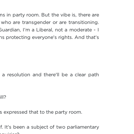
s in party room. But the vibe is, there are
n who are transgender or are transitioning.
Guardian, I'm a Liberal, not a moderate - I
ans protecting everyone's rights. And that's
a resolution and there'll be a clear path
ll?
as expressed that to the party room.
lf. It's been a subject of two parliamentary