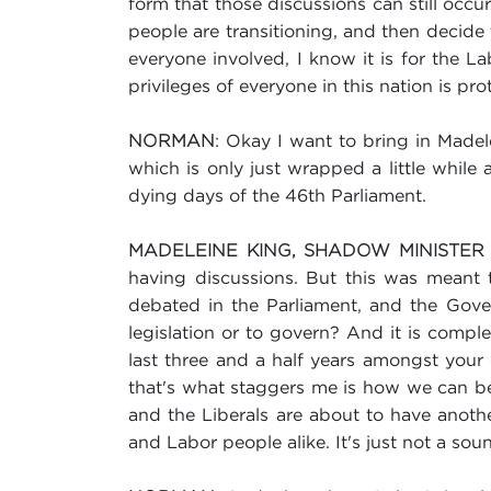
form that those discussions can still occ
people are transitioning, and then decide tha
everyone involved, I know it is for the L
privileges of everyone in this nation is pro
: Okay I want to bring in Madel
NORMAN
which is only just wrapped a little while 
dying days of the 46th Parliament.
MADELEINE KING, SHADOW MINISTER
having discussions. But this was meant t
debated in the Parliament, and the Gove
legislation or to govern? And it is comple
last three and a half years amongst your
that's what staggers me is how we can be 
and the Liberals are about to have anothe
and Labor people alike. It's just not a s