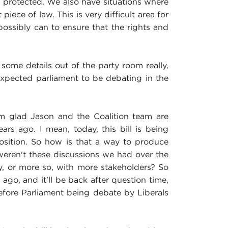
g protected. We also have situations where
 piece of law. This is very difficult area for
possibly can to ensure that the rights and
some details out of the party room really,
u expected parliament to be debating in the
I'm glad Jason and the Coalition team are
rs ago. I mean, today, this bill is being
osition. So how is that a way to produce
y weren't these discussions we had over the
y, or more so, with more stakeholders? So
go, and it'll be back after question time,
before Parliament being debate by Liberals