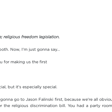
 religious freedom legislation.
oth. Now, I'm just gonna say…
u for making us the first
ial, but it's especially special.
onna go to Jason Falinski first, because we're all obvio
r the religious discrimination bill. You had a party roo