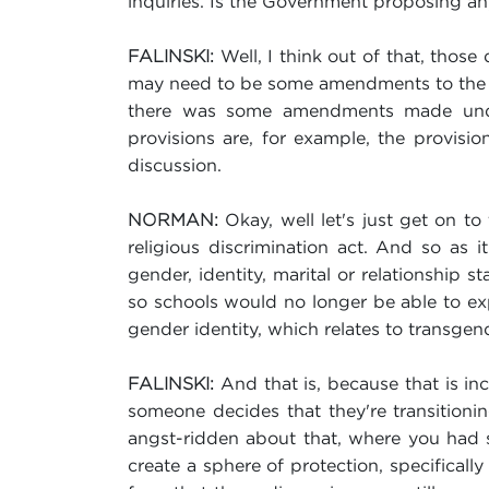
inquiries. Is the Government proposing any
Well, I think out of that, thos
FALINSKI:
may need to be some amendments to the bil
there was some amendments made under
provisions are, for example, the provisi
discussion.
Okay, well let's just get on to
NORMAN:
religious discrimination act. And so as 
gender, identity, marital or relationship 
so schools would no longer be able to exp
gender identity, which relates to transgen
And that is, because that is inc
FALINSKI:
someone decides that they're transition
angst-ridden about that, where you had 
create a sphere of protection, specificall