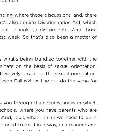
nquiries?
ending where those discussions land, there
e's also the Sex Discrimination Act, which
us schools to discriminate. And those
ast week. So that's also been a matter of
 is what's being bundled together with the
inate on the basis of sexual orientation,
fectively scrap out the sexual orientation,
ason Falinski, will he not do the same for
take you through the circumstances in which
 schools, where you have parents who are
And, look, what I think we need to do is
 we need to do it in a way, in a manner and