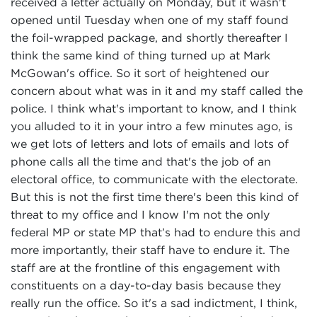
received a letter actually on Monday, but it wasn't
opened until Tuesday when one of my staff found
the foil-wrapped package, and shortly thereafter I
think the same kind of thing turned up at Mark
McGowan's office. So it sort of heightened our
concern about what was in it and my staff called the
police. I think what's important to know, and I think
you alluded to it in your intro a few minutes ago, is
we get lots of letters and lots of emails and lots of
phone calls all the time and that's the job of an
electoral office, to communicate with the electorate.
But this is not the first time there's been this kind of
threat to my office and I know I'm not the only
federal MP or state MP that’s had to endure this and
more importantly, their staff have to endure it. The
staff are at the frontline of this engagement with
constituents on a day-to-day basis because they
really run the office. So it's a sad indictment, I think,