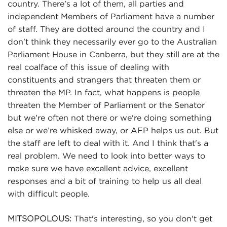
country. There’s a lot of them, all parties and
independent Members of Parliament have a number
of staff. They are dotted around the country and I
don't think they necessarily ever go to the Australian
Parliament House in Canberra, but they still are at the
real coalface of this issue of dealing with
constituents and strangers that threaten them or
threaten the MP. In fact, what happens is people
threaten the Member of Parliament or the Senator
but we're often not there or we're doing something
else or we’re whisked away, or AFP helps us out. But
the staff are left to deal with it. And I think that's a
real problem. We need to look into better ways to
make sure we have excellent advice, excellent
responses and a bit of training to help us all deal
with difficult people.
That's interesting, so you don't get
MITSOPOLOUS: