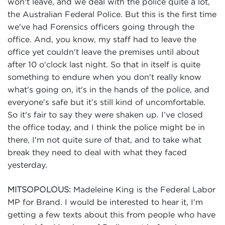
won't leave, and we deal with the police quite a lot,
the Australian Federal Police. But this is the first time
we've had Forensics officers going through the
office. And, you know, my staff had to leave the
office yet couldn't leave the premises until about
after 10 o'clock last night. So that in itself is quite
something to endure when you don't really know
what's going on, it's in the hands of the police, and
everyone's safe but it’s still kind of uncomfortable.
So it's fair to say they were shaken up. I’ve closed
the office today, and I think the police might be in
there, I'm not quite sure of that, and to take what
break they need to deal with what they faced
yesterday.
Madeleine King is the Federal Labor
MITSOPOLOUS:
MP for Brand. I would be interested to hear it, I'm
getting a few texts about this from people who have