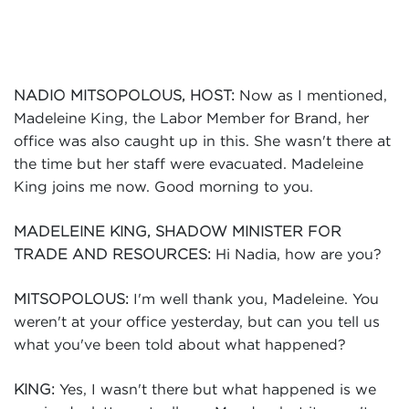
Events
Volunteer
Now as I mentioned,
NADIO MITSOPOLOUS, HOST:
Madeleine King, the Labor Member for Brand, her
office was also caught up in this. She wasn't there at
the time but her staff were evacuated. Madeleine
King joins me now. Good morning to you.
MADELEINE KING, SHADOW MINISTER FOR
Hi Nadia, how are you?
TRADE AND RESOURCES:
I'm well thank you, Madeleine. You
MITSOPOLOUS:
weren't at your office yesterday, but can you tell us
what you've been told about what happened?
Yes, I wasn't there but what happened is we
KING: