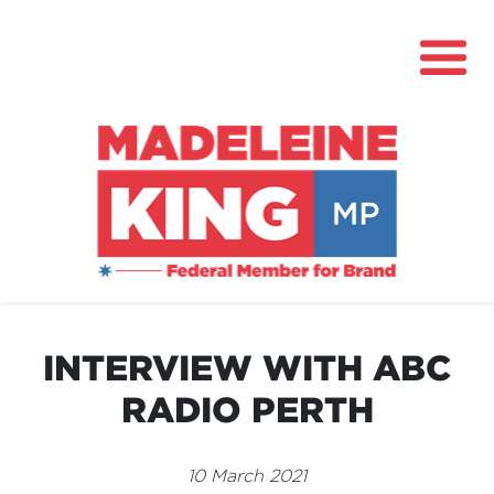
About
News
INTERVIEW WITH ABC
Community Hub
RADIO PERTH
Grants
Contact
10 March 2021