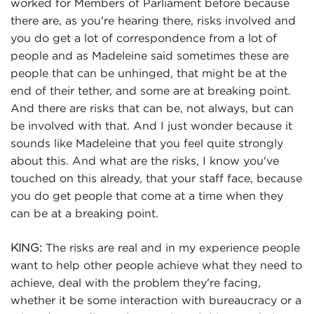
worked for Members of Parliament before because
there are, as you're hearing there, risks involved and
you do get a lot of correspondence from a lot of
people and as Madeleine said sometimes these are
people that can be unhinged, that might be at the
end of their tether, and some are at breaking point.
And there are risks that can be, not always, but can
be involved with that. And I just wonder because it
sounds like Madeleine that you feel quite strongly
about this. And what are the risks, I know you've
touched on this already, that your staff face, because
you do get people that come at a time when they
can be at a breaking point.
The risks are real and in my experience people
KING:
want to help other people achieve what they need to
achieve, deal with the problem they're facing,
whether it be some interaction with bureaucracy or a