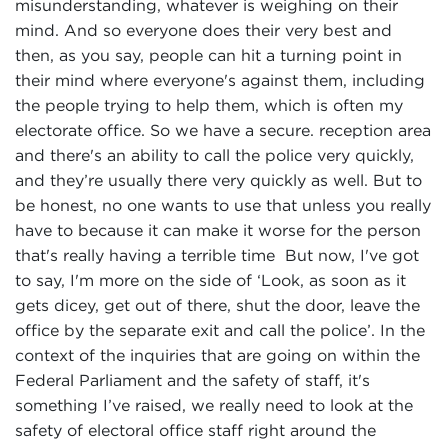
misunderstanding, whatever is weighing on their
mind. And so everyone does their very best and
then, as you say, people can hit a turning point in
their mind where everyone's against them, including
the people trying to help them, which is often my
electorate office. So we have a secure. reception area
and there's an ability to call the police very quickly,
and they’re usually there very quickly as well. But to
be honest, no one wants to use that unless you really
have to because it can make it worse for the person
that's really having a terrible time But now, I've got
to say, I'm more on the side of ‘Look, as soon as it
gets dicey, get out of there, shut the door, leave the
office by the separate exit and call the police’. In the
context of the inquiries that are going on within the
Federal Parliament and the safety of staff, it's
something I’ve raised, we really need to look at the
safety of electoral office staff right around the