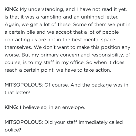
My understanding, and I have not read it yet,
KING:
is that it was a rambling and an unhinged letter.
Again, we get a lot of these. Some of them we put in
a certain pile and we accept that a lot of people
contacting us are not in the best mental space
themselves. We don't want to make this position any
worse. But my primary concern and responsibility, of
course, is to my staff in my office. So when it does
reach a certain point, we have to take action,
Of course. And the package was in
MITSOPOLOUS:
that letter?
I believe so, in an envelope.
KING:
Did your staff immediately called
MITSOPOLOUS:
police?