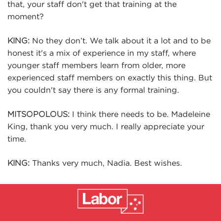
that, your staff don't get that training at the
moment?
No they don’t. We talk about it a lot and to be
KING:
honest it's a mix of experience in my staff, where
younger staff members learn from older, more
experienced staff members on exactly this thing. But
you couldn't say there is any formal training.
I think there needs to be. Madeleine
MITSOPOLOUS:
King, thank you very much. I really appreciate your
time.
Thanks very much, Nadia. Best wishes.
KING: