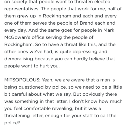
on society that people want to threaten elected
representatives. The people that work for me, half of
them grew up in Rockingham and each and every
one of them serves the people of Brand each and
every day. And the same goes for people in Mark
McGowan’s office serving the people of
Rockingham. So to have a threat like this, and the
other ones we've had, is quite depressing and
demoralising because you can hardly believe that
people want to hurt you.
Yeah, we are aware that a man is
MITSOPOLOUS:
being questioned by police, so we need to be a little
bit careful about what we say. But obviously there
was something in that letter, I don't know how much
you feel comfortable revealing, but it was a
threatening letter, enough for your staff to call the
police?