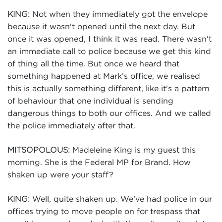
Not when they immediately got the envelope
KING:
because it wasn't opened until the next day. But
once it was opened, I think it was read. There wasn't
an immediate call to police because we get this kind
of thing all the time. But once we heard that
something happened at Mark’s office, we realised
this is actually something different, like it's a pattern
of behaviour that one individual is sending
dangerous things to both our offices. And we called
the police immediately after that.
Madeleine King is my guest this
MITSOPOLOUS:
morning. She is the Federal MP for Brand. How
shaken up were your staff?
Well, quite shaken up. We’ve had police in our
KING:
offices trying to move people on for trespass that