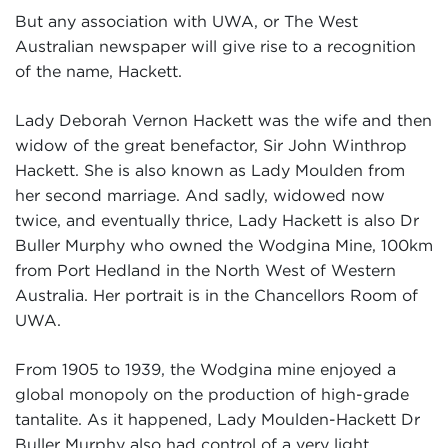
But any association with UWA, or The West
Australian newspaper will give rise to a recognition
of the name, Hackett.
Lady Deborah Vernon Hackett was the wife and then
widow of the great benefactor, Sir John Winthrop
Hackett. She is also known as Lady Moulden from
her second marriage. And sadly, widowed now
twice, and eventually thrice, Lady Hackett is also Dr
Buller Murphy who owned the Wodgina Mine, 100km
from Port Hedland in the North West of Western
Australia. Her portrait is in the Chancellors Room of
UWA.
From 1905 to 1939, the Wodgina mine enjoyed a
global monopoly on the production of high-grade
tantalite. As it happened, Lady Moulden-Hackett Dr
Buller Murphy also had control of a very light,