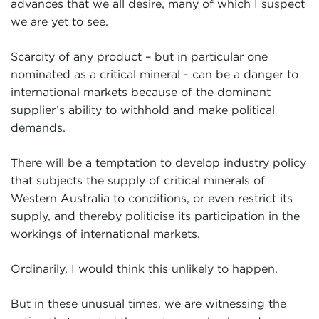
advances that we all desire, many of which I suspect
we are yet to see.
Scarcity of any product – but in particular one
nominated as a critical mineral - can be a danger to
international markets because of the dominant
supplier’s ability to withhold and make political
demands.
There will be a temptation to develop industry policy
that subjects the supply of critical minerals of
Western Australia to conditions, or even restrict its
supply, and thereby politicise its participation in the
workings of international markets.
Ordinarily, I would think this unlikely to happen.
But in these unusual times, we are witnessing the