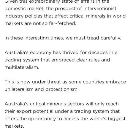
Given this extraordinary state of affairs in the
domestic market, the prospect of interventionist
industry policies that affect critical minerals in world
markets are not so far-fetched.
In these interesting times, we must tread carefully.
Australia’s economy has thrived for decades in a
trading system that embraced clear rules and
multilateralism.
This is now under threat as some countries embrace
unilateralism and protectionism.
Australia’s critical minerals sectors will only reach
their export potential under a trading system that
offers the opportunity to access the world’s biggest
markets.