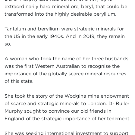
extraordinarily hard mineral ore, beryl, that could be
transformed into the highly desirable beryllium.
Tantalum and beryllium were strategic minerals for
the US in the early 1940s. And in 2019, they remain
so.
A woman who took the name of her three husbands
was the first Western Australian to recognise the
importance of the globally scarce mineral resources
of this state.
She took the story of the Wodgina mine endowment
of scarce and strategic minerals to London. Dr Buller
Murphy sought to convince our old friends in
England of the strategic importance of her tenement.
She was seeking international investment to support