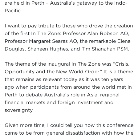
are held in Perth – Australia’s gateway to the Indo-
Pacific.
I want to pay tribute to those who drove the creation
of the first In The Zone: Professor Alan Robson AO,
Professor Margaret Seares AO, the remarkable Elena
Douglas, Shaheen Hughes, and Tim Shanahan PSM.
The theme of the inaugural In The Zone was “Crisis,
Opportunity and the New World Order.” It is a theme
that remains as relevant today as it was ten years
ago when participants from around the world met in
Perth to debate Australia's role in Asia, regional
financial markets and foreign investment and
sovereignty.
Given more time, I could tell you how this conference
came to be from general dissatisfaction with how the