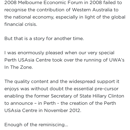
2008 Melbourne Economic Forum in 2008 failed to
recognise the contribution of Western Australia to
the national economy, especially in light of the global
financial crisis.
But that is a story for another time.
I was enormously pleased when our very special
Perth USAsia Centre took over the running of UWA’s
In The Zone.
The quality content and the widespread support it
enjoys was without doubt the essential pre-cursor
enabling the former Secretary of State Hillary Clinton
to announce – in Perth - the creation of the Perth
USAsia Centre in November 2012.
Enough of the reminiscing…