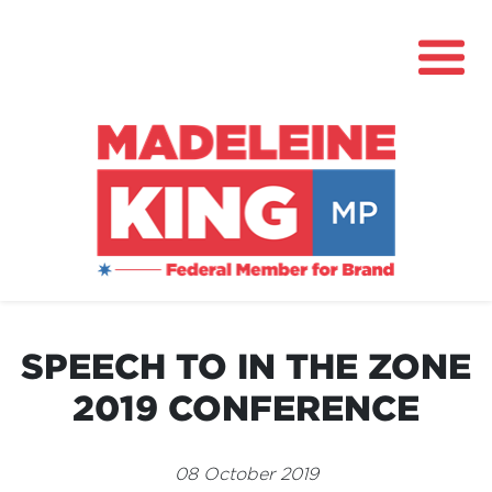
About
News
SPEECH TO IN THE ZONE
Community Hub
2019 CONFERENCE
Grants
Contact
08 October 2019