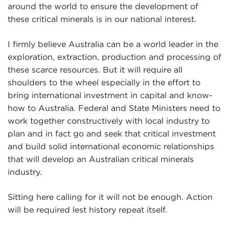
around the world to ensure the development of
these critical minerals is in our national interest.
I firmly believe Australia can be a world leader in the
exploration, extraction, production and processing of
these scarce resources. But it will require all
shoulders to the wheel especially in the effort to
bring international investment in capital and know-
how to Australia. Federal and State Ministers need to
work together constructively with local industry to
plan and in fact go and seek that critical investment
and build solid international economic relationships
that will develop an Australian critical minerals
industry.
Sitting here calling for it will not be enough. Action
will be required lest history repeat itself.