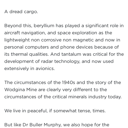
A dread cargo.
Beyond this, beryllium has played a significant role in
aircraft navigation, and space exploration as the
lightweight non corrosive non magnetic and now in
personal computers and phone devices because of
its thermal qualities. And tantalum was critical for the
development of radar technology, and now used
extensively in avionics.
The circumstances of the 1940s and the story of the
Wodgina Mine are clearly very different to the
circumstances of the critical minerals industry today.
We live in peaceful, if somewhat tense, times.
But like Dr Buller Murphy, we also hope for the