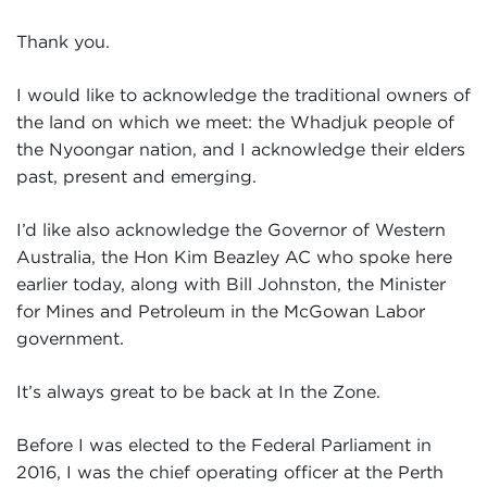
Events
Thank you.
Volunteer
I would like to acknowledge the traditional owners of
the land on which we meet: the Whadjuk people of
the Nyoongar nation, and I acknowledge their elders
past, present and emerging.
I’d like also acknowledge the Governor of Western
Australia, the Hon Kim Beazley AC who spoke here
earlier today, along with Bill Johnston, the Minister
for Mines and Petroleum in the McGowan Labor
government.
It’s always great to be back at In the Zone.
Before I was elected to the Federal Parliament in
2016, I was the chief operating officer at the Perth