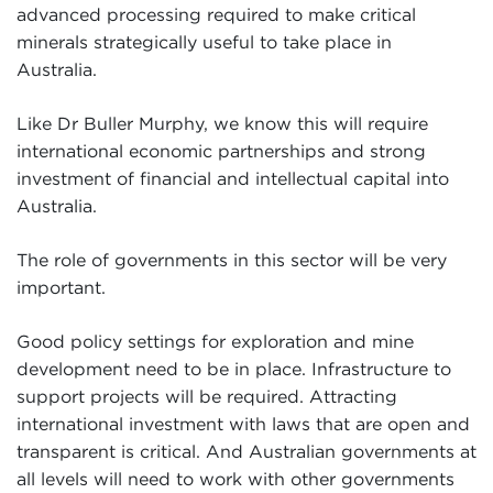
advanced processing required to make critical
minerals strategically useful to take place in
Australia.
Like Dr Buller Murphy, we know this will require
international economic partnerships and strong
investment of financial and intellectual capital into
Australia.
The role of governments in this sector will be very
important.
Good policy settings for exploration and mine
development need to be in place. Infrastructure to
support projects will be required. Attracting
international investment with laws that are open and
transparent is critical. And Australian governments at
all levels will need to work with other governments