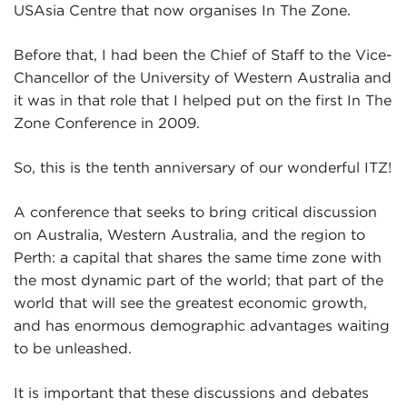
USAsia Centre that now organises In The Zone.
Before that, I had been the Chief of Staff to the Vice-
Chancellor of the University of Western Australia and
it was in that role that I helped put on the first In The
Zone Conference in 2009.
So, this is the tenth anniversary of our wonderful ITZ!
A conference that seeks to bring critical discussion
on Australia, Western Australia, and the region to
Perth: a capital that shares the same time zone with
the most dynamic part of the world; that part of the
world that will see the greatest economic growth,
and has enormous demographic advantages waiting
to be unleashed.
It is important that these discussions and debates