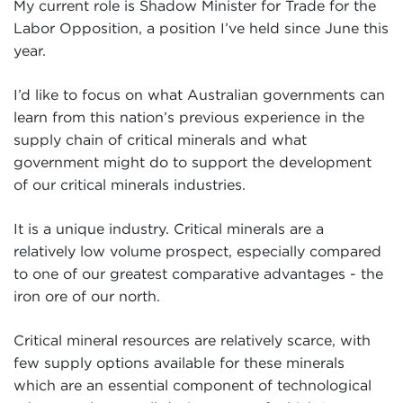
My current role is Shadow Minister for Trade for the
Labor Opposition, a position I’ve held since June this
year.
I’d like to focus on what Australian governments can
learn from this nation’s previous experience in the
supply chain of critical minerals and what
government might do to support the development
of our critical minerals industries.
It is a unique industry. Critical minerals are a
relatively low volume prospect, especially compared
to one of our greatest comparative advantages - the
iron ore of our north.
Critical mineral resources are relatively scarce, with
few supply options available for these minerals
which are an essential component of technological