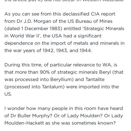
As you can see from this declassified CIA report
from Dr J.D. Morgan of the US Bureau of Mines
(dated 1 December 1983) entitled ‘Strategic Minerals
in World War II’, the USA had a significant
dependence on the import of metals and minerals in
the war years of 1942, 1943, and 1944.
During this time, of particular relevance to WA, is
that more than 90% of strategic minerals Beryl (that
was processed into Beryllium) and Tantalite
(processed into Tantalum) were imported into the
US.
I wonder how many people in this room have heard
of Dr Buller Murphy? Or of Lady Moulden? Or Lady
Moulden-Hackett as she was sometimes known?