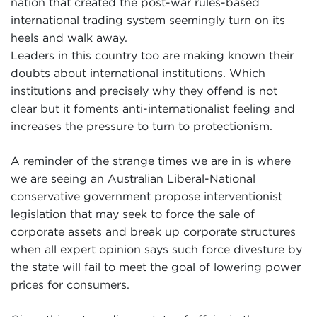
nation that created the post-war rules-based
international trading system seemingly turn on its
heels and walk away.
Leaders in this country too are making known their
doubts about international institutions. Which
institutions and precisely why they offend is not
clear but it foments anti-internationalist feeling and
increases the pressure to turn to protectionism.
A reminder of the strange times we are in is where
we are seeing an Australian Liberal-National
conservative government propose interventionist
legislation that may seek to force the sale of
corporate assets and break up corporate structures
when all expert opinion says such force divesture by
the state will fail to meet the goal of lowering power
prices for consumers.