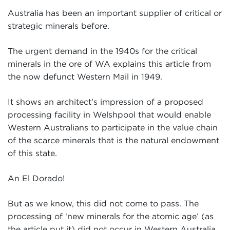
Australia has been an important supplier of critical or
strategic minerals before.
The urgent demand in the 1940s for the critical
minerals in the ore of WA explains this article from
the now defunct Western Mail in 1949.
It shows an architect’s impression of a proposed
processing facility in Welshpool that would enable
Western Australians to participate in the value chain
of the scarce minerals that is the natural endowment
of this state.
An El Dorado!
But as we know, this did not come to pass. The
processing of ‘new minerals for the atomic age’ (as
the article put it) did not occur in Western Australia.