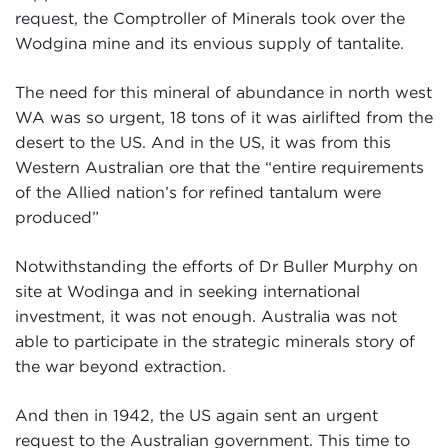
request, the Comptroller of Minerals took over the
Wodgina mine and its envious supply of tantalite.
The need for this mineral of abundance in north west
WA was so urgent, 18 tons of it was airlifted from the
desert to the US. And in the US, it was from this
Western Australian ore that the “entire requirements
of the Allied nation’s for refined tantalum were
produced”
Notwithstanding the efforts of Dr Buller Murphy on
site at Wodinga and in seeking international
investment, it was not enough. Australia was not
able to participate in the strategic minerals story of
the war beyond extraction.
And then in 1942, the US again sent an urgent
request to the Australian government. This time to