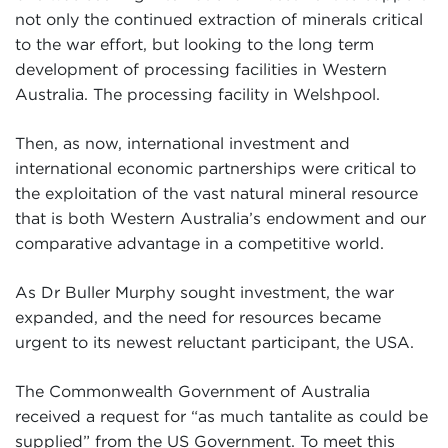
not only the continued extraction of minerals critical
to the war effort, but looking to the long term
development of processing facilities in Western
Australia. The processing facility in Welshpool.
Then, as now, international investment and
international economic partnerships were critical to
the exploitation of the vast natural mineral resource
that is both Western Australia’s endowment and our
comparative advantage in a competitive world.
As Dr Buller Murphy sought investment, the war
expanded, and the need for resources became
urgent to its newest reluctant participant, the USA.
The Commonwealth Government of Australia
received a request for “as much tantalite as could be
supplied” from the US Government. To meet this