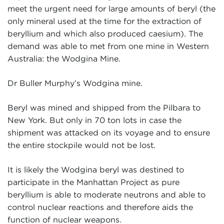
meet the urgent need for large amounts of beryl (the
only mineral used at the time for the extraction of
beryllium and which also produced caesium). The
demand was able to met from one mine in Western
Australia: the Wodgina Mine.
Dr Buller Murphy’s Wodgina mine.
Beryl was mined and shipped from the Pilbara to
New York. But only in 70 ton lots in case the
shipment was attacked on its voyage and to ensure
the entire stockpile would not be lost.
It is likely the Wodgina beryl was destined to
participate in the Manhattan Project as pure
beryllium is able to moderate neutrons and able to
control nuclear reactions and therefore aids the
function of nuclear weapons.