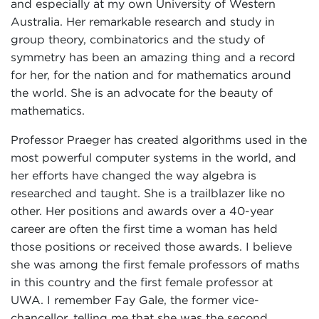
and especially at my own University of Western
Australia. Her remarkable research and study in
group theory, combinatorics and the study of
symmetry has been an amazing thing and a record
for her, for the nation and for mathematics around
the world. She is an advocate for the beauty of
mathematics.
Professor Praeger has created algorithms used in the
most powerful computer systems in the world, and
her efforts have changed the way algebra is
researched and taught. She is a trailblazer like no
other. Her positions and awards over a 40-year
career are often the first time a woman has held
those positions or received those awards. I believe
she was among the first female professors of maths
in this country and the first female professor at
UWA. I remember Fay Gale, the former vice-
chancellor, telling me that she was the second