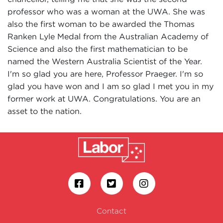
professor who was a woman at the UWA. She was
also the first woman to be awarded the Thomas
Ranken Lyle Medal from the Australian Academy of
Science and also the first mathematician to be
named the Western Australia Scientist of the Year.
I'm so glad you are here, Professor Praeger. I'm so
glad you have won and I am so glad I met you in my
former work at UWA. Congratulations. You are an
asset to the nation.
Contact