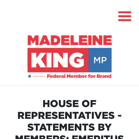
About
News
HOUSE OF
Community Hub
REPRESENTATIVES -
Grants
STATEMENTS BY
Contact
MEMBERS: EMERITUS