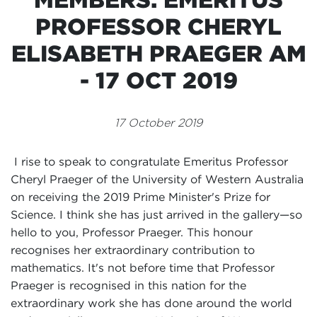
Events
PROFESSOR CHERYL
Volunteer
ELISABETH PRAEGER AM
- 17 OCT 2019
17 October 2019
I rise to speak to congratulate Emeritus Professor
Cheryl Praeger of the University of Western Australia
on receiving the 2019 Prime Minister's Prize for
Science. I think she has just arrived in the gallery—so
hello to you, Professor Praeger. This honour
recognises her extraordinary contribution to
mathematics. It's not before time that Professor
Praeger is recognised in this nation for the
extraordinary work she has done around the world