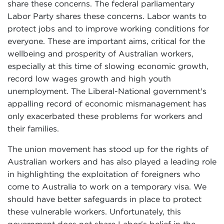
share these concerns. The federal parliamentary
Labor Party shares these concerns. Labor wants to
protect jobs and to improve working conditions for
everyone. These are important aims, critical for the
wellbeing and prosperity of Australian workers,
especially at this time of slowing economic growth,
record low wages growth and high youth
unemployment. The Liberal-National government's
appalling record of economic mismanagement has
only exacerbated these problems for workers and
their families.
The union movement has stood up for the rights of
Australian workers and has also played a leading role
in highlighting the exploitation of foreigners who
come to Australia to work on a temporary visa. We
should have better safeguards in place to protect
these vulnerable workers. Unfortunately, this