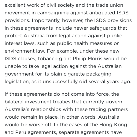
excellent work of civil society and the trade union
movement in campaigning against antiquated ISDS
provisions. Importantly, however, the ISDS provisions
in these agreements include newer safeguards that
protect Australia from legal action against public
interest laws, such as public health measures or
environment law. For example, under these new
ISDS clauses, tobacco giant Philip Morris would be
unable to take legal action against the Australian
government for its plain cigarette packaging
legislation, as it unsuccessfully did several years ago.
If these agreements do not come into force, the
bilateral investment treaties that currently govern
Australia's relationships with these trading partners
would remain in place. In other words, Australia
would be worse off. In the cases of the Hong Kong
and Peru agreements, separate agreements have