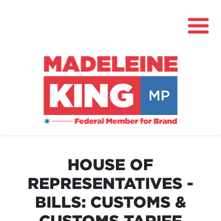
About
News
HOUSE OF
Community Hub
REPRESENTATIVES -
Grants
BILLS: CUSTOMS &
Contact
CUSTOMS TARIFF