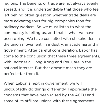
regions. The benefits of trade are not always evenly
spread, and it is understandable that those who feel
left behind often question whether trade deals are
more advantageous for big companies than for
ordinary workers. So we must listen to what the
community is telling us, and that is what we have
been doing. We have consulted with stakeholders in
the union movement, in industry, in academia and in
government. After careful consideration, Labor has
come to the conclusion that these three agreements,
with Indonesia, Hong Kong and Peru, are in the
national interest. But that doesn't mean they are
perfect—far from it.
When Labor is next in government, we will
undoubtedly do things differently. I appreciate the
concerns that have been raised by the ACTU and
some of its affiliate unions with these agreements. I