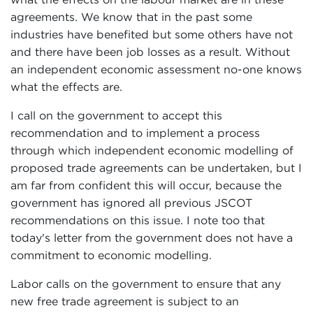
agreements. We know that in the past some
industries have benefited but some others have not
and there have been job losses as a result. Without
an independent economic assessment no-one knows
what the effects are.
I call on the government to accept this
recommendation and to implement a process
through which independent economic modelling of
proposed trade agreements can be undertaken, but I
am far from confident this will occur, because the
government has ignored all previous JSCOT
recommendations on this issue. I note too that
today's letter from the government does not have a
commitment to economic modelling.
Labor calls on the government to ensure that any
new free trade agreement is subject to an