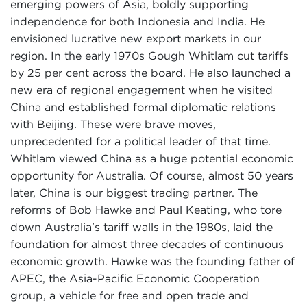
emerging powers of Asia, boldly supporting
independence for both Indonesia and India. He
envisioned lucrative new export markets in our
region. In the early 1970s Gough Whitlam cut tariffs
by 25 per cent across the board. He also launched a
new era of regional engagement when he visited
China and established formal diplomatic relations
with Beijing. These were brave moves,
unprecedented for a political leader of that time.
Whitlam viewed China as a huge potential economic
opportunity for Australia. Of course, almost 50 years
later, China is our biggest trading partner. The
reforms of Bob Hawke and Paul Keating, who tore
down Australia's tariff walls in the 1980s, laid the
foundation for almost three decades of continuous
economic growth. Hawke was the founding father of
APEC, the Asia-Pacific Economic Cooperation
group, a vehicle for free and open trade and