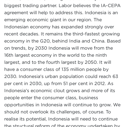
biggest trading partner. Labor believes the IA-CEPA
agreement will help to address this. Indonesia is an
emerging economic giant in our region. The
Indonesian economy has expanded strongly over
recent decades. It remains the third-fastest growing
economy in the G20, behind India and China. Based
on trends, by 2030 Indonesia will move from the
16th largest economy in the world to the ninth
largest, and to the fourth largest by 2050. It will
have a consumer class of 135 million people by
2030. Indonesia's urban population could reach 63
per cent in 2030, up from 51 per cent in 2012. As
Indonesia's economic clout grows and more of its
people enter the consumer class, business
opportunities in Indonesia will continue to grow. We
should not overlook its challenges, of course. To
realise its potential, Indonesia will need to continue
the structural reform of the economy undertaken by