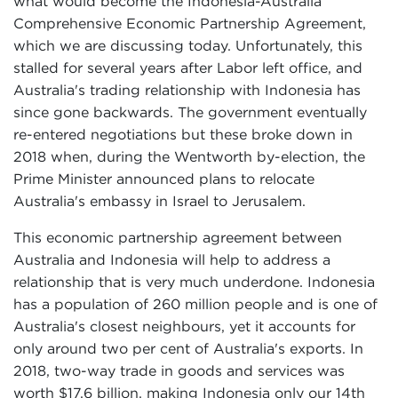
what would become the Indonesia-Australia
Comprehensive Economic Partnership Agreement,
which we are discussing today. Unfortunately, this
stalled for several years after Labor left office, and
Australia's trading relationship with Indonesia has
since gone backwards. The government eventually
re-entered negotiations but these broke down in
2018 when, during the Wentworth by-election, the
Prime Minister announced plans to relocate
Australia's embassy in Israel to Jerusalem.
This economic partnership agreement between
Australia and Indonesia will help to address a
relationship that is very much underdone. Indonesia
has a population of 260 million people and is one of
Australia's closest neighbours, yet it accounts for
only around two per cent of Australia's exports. In
2018, two-way trade in goods and services was
worth $17.6 billion, making Indonesia only our 14th