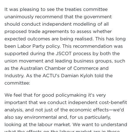
It was pleasing to see the treaties committee
unanimously recommend that the government
should conduct independent modelling of all
proposed trade agreements to assess whether
expected outcomes are being realised. This has long
been Labor Party policy. This recommendation was
supported during the JSCOT process by both the
union movement and leading business groups, such
as the Australian Chamber of Commerce and
Industry. As the ACTU's Damian Kyloh told the
committee:
We feel that for good policymaking it's very
important that we conduct independent cost-benefit
analysis, and not just of the economic effects—we'd
also say environmental and, for us particularly,
looking at the labour market. We want to understand
what the effects on the labour market are in these