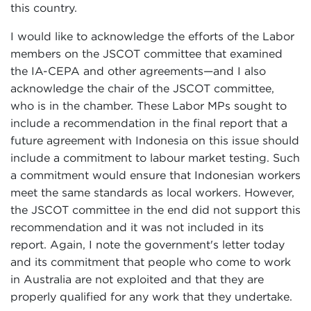
this country.
I would like to acknowledge the efforts of the Labor
members on the JSCOT committee that examined
the IA-CEPA and other agreements—and I also
acknowledge the chair of the JSCOT committee,
who is in the chamber. These Labor MPs sought to
include a recommendation in the final report that a
future agreement with Indonesia on this issue should
include a commitment to labour market testing. Such
a commitment would ensure that Indonesian workers
meet the same standards as local workers. However,
the JSCOT committee in the end did not support this
recommendation and it was not included in its
report. Again, I note the government's letter today
and its commitment that people who come to work
in Australia are not exploited and that they are
properly qualified for any work that they undertake.