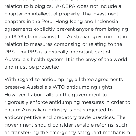
relation to biologics. IA-CEPA does not include a
chapter on intellectual property. The investment
chapters in the Peru, Hong Kong and Indonesia
agreements explicitly prevent anyone from bringing
an ISDS claim against the Australian government in
relation to measures comprising or relating to the
PBS. The PBS is a critically important part of
Australia's health system. It is the envy of the world
and must be protected.
With regard to antidumping, all three agreements
preserve Australia's WTO antidumping rights.
However, Labor calls on the government to
rigorously enforce antidumping measures in order to
ensure Australian industry is not subjected to
anticompetitive and predatory trade practices. The
government should consider sensible reforms, such
as transferring the emergency safeguard mechanism