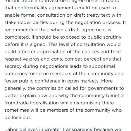
for our trade and investment agreements. It found
that confidentiality agreements could be used to
enable formal consultation on draft treaty text with
stakeholder parties during the negotiation process. It
recommended that, when a draft agreement is
completed, it should be exposed to public scrutiny
before it is signed. This level of consultation would
build a better appreciation of the choices and their
respective pros and cons, combat perceptions that
secrecy during negotiations leads to suboptimal
outcomes for some members of the community and
foster public confidence in open markets. More
generally, the commission called for governments to
better explain how and why the community benefits
from trade liberalisation while recognising there
sometimes will be members of the community who
do lose out.
Labor believes in greater transparency because we