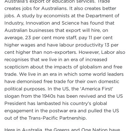
Australia's export of education services. Trade
creates jobs for Australians. It also creates better
jobs. A study by economists at the Department of
Industry, Innovation and Science has found that
Australian businesses that export will hire, on
average, 23 per cent more staff, pay 11 per cent
higher wages and have labour productivity 13 per
cent higher than non-exporters. However, Labor also
recognises that we live in an era of increased
scepticism about the impacts of globalism and free
trade. We live in an era in which some world leaders
have demonised free trade for their own domestic
political purposes. In the US, the 'America First'
slogan from the 1940s has been revived and the US
President has lambasted his country's global
engagement in the postwar era and pulled the US
out of the Trans-Pacific Partnership.
Here in Australia, the Greens and One Nation have