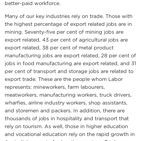
better-paid workforce.
Many of our key industries rely on trade. Those with
the highest percentage of export related jobs are in
mining. Seventy-five per cent of mining jobs are
export related, 43 per cent of agricultural jobs are
export related, 38 per cent of metal product
manufacturing jobs are export related, 28 per cent of
jobs in food manufacturing are export related, and 31
per cent of transport and storage jobs are related to
export trade. These are the people whom Labor
represents: mineworkers, farm labourers,
meatworkers, manufacturing workers, truck drivers,
wharfies, airline industry workers, shop assistants,
and storemen and packers. In addition, there are
thousands of jobs in hospitality and transport that
rely on tourism. As well, those in higher education
and vocational education rely on the rapid growth in