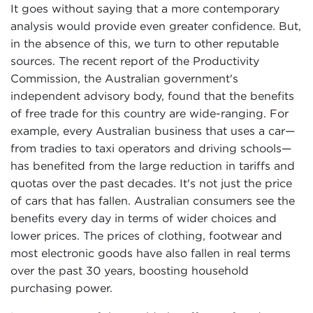
It goes without saying that a more contemporary
analysis would provide even greater confidence. But,
in the absence of this, we turn to other reputable
sources. The recent report of the Productivity
Commission, the Australian government's
independent advisory body, found that the benefits
of free trade for this country are wide-ranging. For
example, every Australian business that uses a car—
from tradies to taxi operators and driving schools—
has benefited from the large reduction in tariffs and
quotas over the past decades. It's not just the price
of cars that has fallen. Australian consumers see the
benefits every day in terms of wider choices and
lower prices. The prices of clothing, footwear and
most electronic goods have also fallen in real terms
over the past 30 years, boosting household
purchasing power.