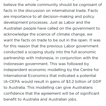
believe the whole community should be cognisant of
facts in the discussion on international trade. Facts
are importance to all decision-making and policy
development processes. Just as Labor and the
Australian people have called on the government to
acknowledge the science of climate change, we
want the facts on trade to be out in the open. It was
for this reason that the previous Labor government
conducted a scoping study into the full economic
partnership with Indonesia, in conjunction with the
Indonesian government. This was followed by
independent economic modelling by the Centre for
International Economics that indicated a potential
IA-CEPA would result in gains of $3.2 billion of GDP
to Australia. This modelling can give Australians
confidence that the agreement will be of significant
benefit to Australia and Australian jobs.