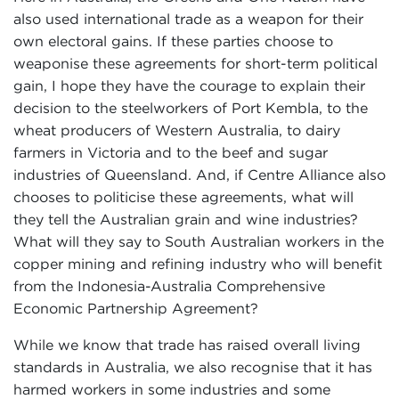
also used international trade as a weapon for their
own electoral gains. If these parties choose to
weaponise these agreements for short-term political
gain, I hope they have the courage to explain their
decision to the steelworkers of Port Kembla, to the
wheat producers of Western Australia, to dairy
farmers in Victoria and to the beef and sugar
industries of Queensland. And, if Centre Alliance also
chooses to politicise these agreements, what will
they tell the Australian grain and wine industries?
What will they say to South Australian workers in the
copper mining and refining industry who will benefit
from the Indonesia-Australia Comprehensive
Economic Partnership Agreement?
While we know that trade has raised overall living
standards in Australia, we also recognise that it has
harmed workers in some industries and some