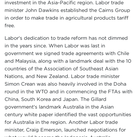
investment in the Asia-Pacific region. Labor trade
minister John Dawkins established the Cairns Group
in order to make trade in agricultural products tariff
free.
Labor's dedication to trade reform has not dimmed
in the years since. When Labor was last in
government we signed trade agreements with Chile
and Malaysia, along with a landmark deal with the 10
countries of the Association of Southeast Asian
Nations, and New Zealand. Labor trade minister
Simon Crean was also heavily involved in the Doha
round in the WTO and in commencing the FTAs with
China, South Korea and Japan. The Gillard
government's landmark Australia in the Asian
century white paper identified the vast opportunities
for Australia in the region. Another Labor trade
minister, Craig Emerson, launched negotiations for