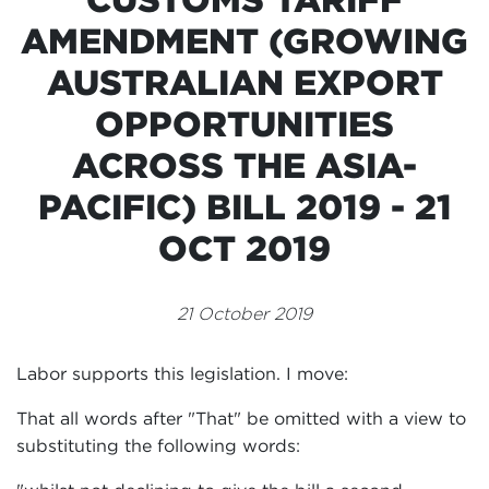
Events
AMENDMENT (GROWING
Volunteer
AUSTRALIAN EXPORT
OPPORTUNITIES
ACROSS THE ASIA-
PACIFIC) BILL 2019 - 21
OCT 2019
21 October 2019
Labor supports this legislation. I move:
That all words after "That" be omitted with a view to
substituting the following words: