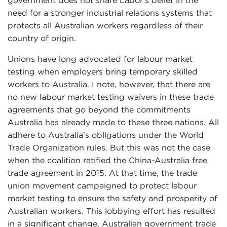
government does not share Labor's belief in the
need for a stronger industrial relations systems that
protects all Australian workers regardless of their
country of origin.
Unions have long advocated for labour market
testing when employers bring temporary skilled
workers to Australia. I note, however, that there are
no new labour market testing waivers in these trade
agreements that go beyond the commitments
Australia has already made to these three nations. All
adhere to Australia's obligations under the World
Trade Organization rules. But this was not the case
when the coalition ratified the China-Australia free
trade agreement in 2015. At that time, the trade
union movement campaigned to protect labour
market testing to ensure the safety and prosperity of
Australian workers. This lobbying effort has resulted
in a significant change. Australian government trade