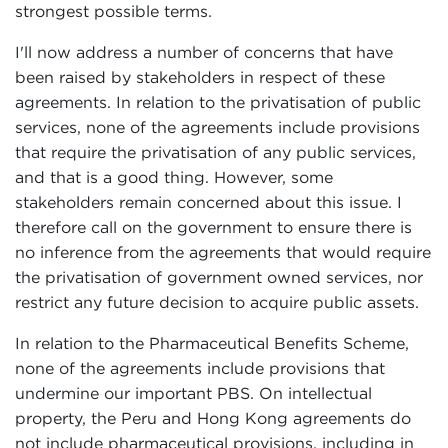
strongest possible terms.
I'll now address a number of concerns that have
been raised by stakeholders in respect of these
agreements. In relation to the privatisation of public
services, none of the agreements include provisions
that require the privatisation of any public services,
and that is a good thing. However, some
stakeholders remain concerned about this issue. I
therefore call on the government to ensure there is
no inference from the agreements that would require
the privatisation of government owned services, nor
restrict any future decision to acquire public assets.
In relation to the Pharmaceutical Benefits Scheme,
none of the agreements include provisions that
undermine our important PBS. On intellectual
property, the Peru and Hong Kong agreements do
not include pharmaceutical provisions, including in