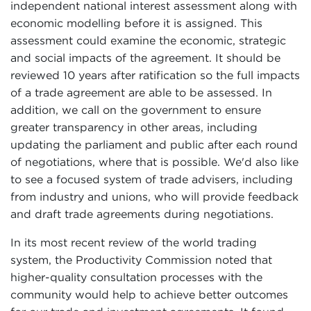
independent national interest assessment along with
economic modelling before it is assigned. This
assessment could examine the economic, strategic
and social impacts of the agreement. It should be
reviewed 10 years after ratification so the full impacts
of a trade agreement are able to be assessed. In
addition, we call on the government to ensure
greater transparency in other areas, including
updating the parliament and public after each round
of negotiations, where that is possible. We'd also like
to see a focused system of trade advisers, including
from industry and unions, who will provide feedback
and draft trade agreements during negotiations.
In its most recent review of the world trading
system, the Productivity Commission noted that
higher-quality consultation processes with the
community would help to achieve better outcomes