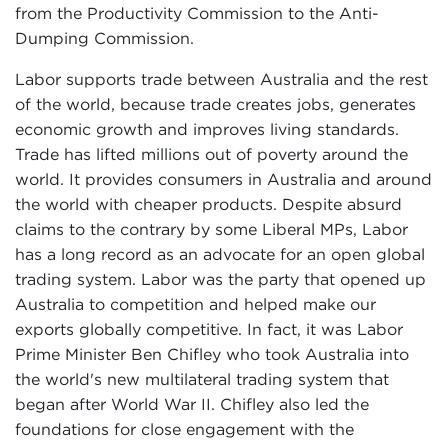
from the Productivity Commission to the Anti-
Dumping Commission.
Labor supports trade between Australia and the rest
of the world, because trade creates jobs, generates
economic growth and improves living standards.
Trade has lifted millions out of poverty around the
world. It provides consumers in Australia and around
the world with cheaper products. Despite absurd
claims to the contrary by some Liberal MPs, Labor
has a long record as an advocate for an open global
trading system. Labor was the party that opened up
Australia to competition and helped make our
exports globally competitive. In fact, it was Labor
Prime Minister Ben Chifley who took Australia into
the world's new multilateral trading system that
began after World War II. Chifley also led the
foundations for close engagement with the