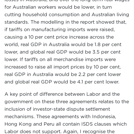
for Australian workers would be lower, in turn
cutting household consumption and Australian living
standards. The modelling in the report showed that,
if tariffs on manufacturing imports were raised,
causing a 10 per cent price increase across the
world, real GDP in Australia would be 1.8 per cent
lower, and global real GDP would be 3.5 per cent
lower. If tariffs on all merchandise imports were
increased to raise all import prices by 10 per cent,
real GDP in Australia would be 2.2 per cent lower
and global real GDP would be 4.1 per cent lower.
A key point of difference between Labor and the
government on these three agreements relates to the
inclusion of investor-state dispute settlement
mechanisms. These agreements with Indonesia,
Hong Kong and Peru all contain ISDS clauses which
Labor does not support. Again, I recognise the