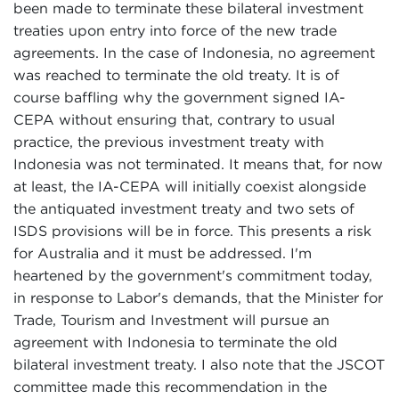
been made to terminate these bilateral investment
treaties upon entry into force of the new trade
agreements. In the case of Indonesia, no agreement
was reached to terminate the old treaty. It is of
course baffling why the government signed IA-
CEPA without ensuring that, contrary to usual
practice, the previous investment treaty with
Indonesia was not terminated. It means that, for now
at least, the IA-CEPA will initially coexist alongside
the antiquated investment treaty and two sets of
ISDS provisions will be in force. This presents a risk
for Australia and it must be addressed. I'm
heartened by the government's commitment today,
in response to Labor's demands, that the Minister for
Trade, Tourism and Investment will pursue an
agreement with Indonesia to terminate the old
bilateral investment treaty. I also note that the JSCOT
committee made this recommendation in the