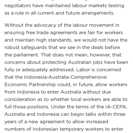
negotiators have maintained labour markets testing
as a rule in all current and future arrangements.
Without the advocacy of the labour movement in
ensuring free trade agreements are fair for workers
and maintain high standards, we would not have the
robust safeguards that we see in the deals before
the parliament. That does not mean, however, that
concerns about protecting Australian jobs have been
fully or adequately addressed. Labor is concerned
that the Indonesia-Australia Comprehensive
Economic Partnership could, in future, allow workers
from Indonesia to enter Australia without due
consideration as to whether local workers are able to
full those positions. Under the terms of the IA-CEPA,
Australia and Indonesia can begin talks within three
years of a new agreement to allow increased
numbers of Indonesian temporary workers to enter