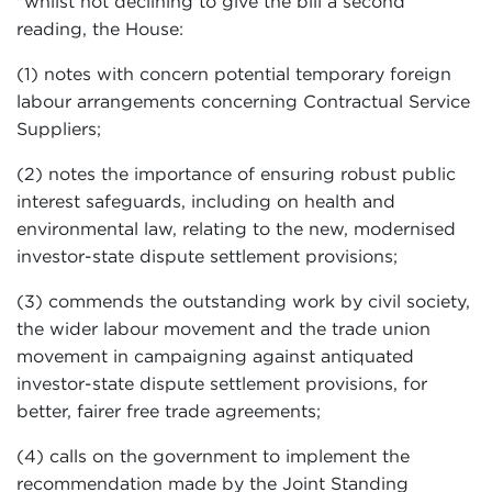
"whilst not declining to give the bill a second
reading, the House:
(1) notes with concern potential temporary foreign
labour arrangements concerning Contractual Service
Suppliers;
(2) notes the importance of ensuring robust public
interest safeguards, including on health and
environmental law, relating to the new, modernised
investor-state dispute settlement provisions;
(3) commends the outstanding work by civil society,
the wider labour movement and the trade union
movement in campaigning against antiquated
investor-state dispute settlement provisions, for
better, fairer free trade agreements;
(4) calls on the government to implement the
recommendation made by the Joint Standing