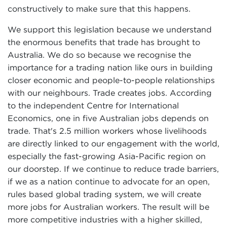
constructively to make sure that this happens.
We support this legislation because we understand
the enormous benefits that trade has brought to
Australia. We do so because we recognise the
importance for a trading nation like ours in building
closer economic and people-to-people relationships
with our neighbours. Trade creates jobs. According
to the independent Centre for International
Economics, one in five Australian jobs depends on
trade. That's 2.5 million workers whose livelihoods
are directly linked to our engagement with the world,
especially the fast-growing Asia-Pacific region on
our doorstep. If we continue to reduce trade barriers,
if we as a nation continue to advocate for an open,
rules based global trading system, we will create
more jobs for Australian workers. The result will be
more competitive industries with a higher skilled,