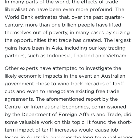
In many parts of the world, the effects of trade
liberalisation have been even more profound. The
World Bank estimates that, over the past quarter-
century, more than one billion people have lifted
themselves out of poverty, in many cases by seizing
the opportunities that trade has created. The largest
gains have been in Asia, including our key trading
partners, such as Indonesia, Thailand and Vietnam.
Other experts have attempted to investigate the
likely economic impacts in the event an Australian
government chose to wind back decades of tariff
cuts and even to renegotiate existing free trade
agreements. The aforementioned report by the
Centre for International Economics, commissioned
by the Department of Foreign Affairs and Trade, did
some valuable work on this topic. It found the short-
term impact of tariff increases would cause job
losses in Australia, and over the long term real wages