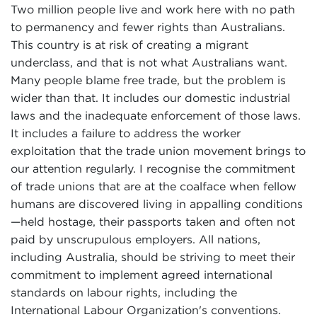
Two million people live and work here with no path
to permanency and fewer rights than Australians.
This country is at risk of creating a migrant
underclass, and that is not what Australians want.
Many people blame free trade, but the problem is
wider than that. It includes our domestic industrial
laws and the inadequate enforcement of those laws.
It includes a failure to address the worker
exploitation that the trade union movement brings to
our attention regularly. I recognise the commitment
of trade unions that are at the coalface when fellow
humans are discovered living in appalling conditions
—held hostage, their passports taken and often not
paid by unscrupulous employers. All nations,
including Australia, should be striving to meet their
commitment to implement agreed international
standards on labour rights, including the
International Labour Organization's conventions.