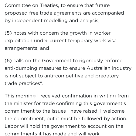
Committee on Treaties, to ensure that future
proposed free trade agreements are accompanied
by independent modelling and analysis;
(5) notes with concern the growth in worker
exploitation under current temporary work visa
arrangements; and
(6) calls on the Government to rigorously enforce
anti-dumping measures to ensure Australian industry
is not subject to anti-competitive and predatory
trade practices".
This morning I received confirmation in writing from
the minister for trade confirming this government's
commitment to the issues I have raised. I welcome
the commitment, but it must be followed by action.
Labor will hold the government to account on the
commitments it has made and will work