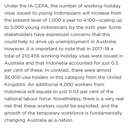
Under the IA-CEPA, the number of working-holiday
visas issued to young Indonesians will increase from
the present level of 1,000 a year to 4,100—scaling up
to 5,000 young Indonesians by the sixth year. Some
stakeholders have expressed concerns that this
could help to drive up unemployment in Australia.
However, it is important to note that in 2017-18 a
total of 210,456 working-holiday visas were issued in
Australia and that Indonesia accounted for just 0.5
per cent of these. In contrast, there were almost
38,000 visa holders in this category from the United
Kingdom. An additional 4,000 workers from
Indonesia will equate to just 0.03 per cent of the
national labour force. Nonetheless, there is a very real
risk that these workers could be exploited, and the
growth of the temporary workforce is fundamentally
changing Australia as a nation.