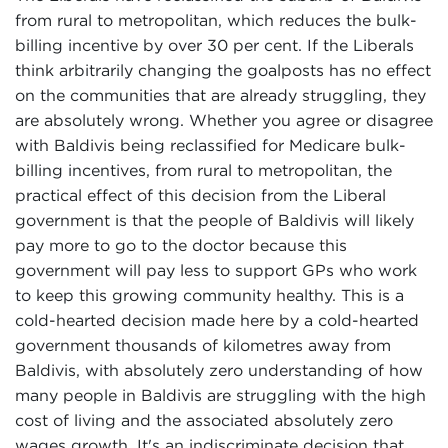
from rural to metropolitan, which reduces the bulk-
billing incentive by over 30 per cent. If the Liberals
think arbitrarily changing the goalposts has no effect
on the communities that are already struggling, they
are absolutely wrong. Whether you agree or disagree
with Baldivis being reclassified for Medicare bulk-
billing incentives, from rural to metropolitan, the
practical effect of this decision from the Liberal
government is that the people of Baldivis will likely
pay more to go to the doctor because this
government will pay less to support GPs who work
to keep this growing community healthy. This is a
cold-hearted decision made here by a cold-hearted
government thousands of kilometres away from
Baldivis, with absolutely zero understanding of how
many people in Baldivis are struggling with the high
cost of living and the associated absolutely zero
wages growth. It's an indiscriminate decision that