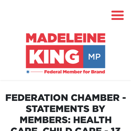
About
News
FEDERATION CHAMBER -
Community Hub
STATEMENTS BY
Grants
MEMBERS: HEALTH
Contact
CARE, CHILD CARE - 13