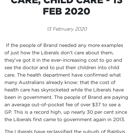
Events
FEB 2020
Volunteer
13 February 2020
If the people of Brand needed any more examples
of just how the Liberals don't care about them,
they've got it in the ever-increasing cost to go and
see the doctor and to put their children into child
care. The health department have confirmed what
many Australians already know: that the cost of
health care has skyrocketed while the Liberals have
been in government. The people of Brand are paying
an average out-of-pocket fee of over $37 to see a
GP. This is a record high, up nearly 30 per cent since
the Liberals first came to government again in 2013.
The Liberals have reclassified the suburb of Baldivis