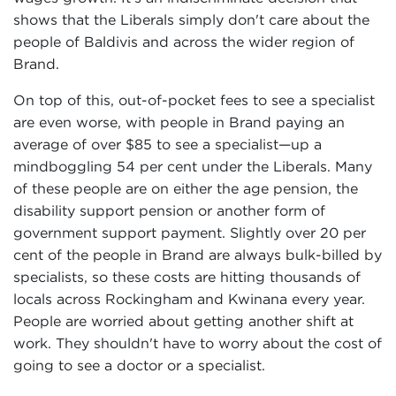
shows that the Liberals simply don't care about the
people of Baldivis and across the wider region of
Brand.
On top of this, out-of-pocket fees to see a specialist
are even worse, with people in Brand paying an
average of over $85 to see a specialist—up a
mindboggling 54 per cent under the Liberals. Many
of these people are on either the age pension, the
disability support pension or another form of
government support payment. Slightly over 20 per
cent of the people in Brand are always bulk-billed by
specialists, so these costs are hitting thousands of
locals across Rockingham and Kwinana every year.
People are worried about getting another shift at
work. They shouldn't have to worry about the cost of
going to see a doctor or a specialist.