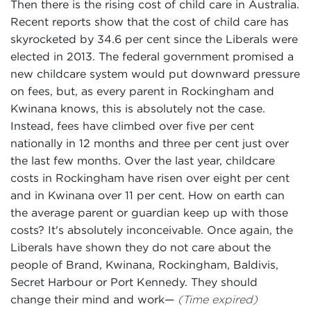
Then there is the rising cost of child care in Australia.
Recent reports show that the cost of child care has
skyrocketed by 34.6 per cent since the Liberals were
elected in 2013. The federal government promised a
new childcare system would put downward pressure
on fees, but, as every parent in Rockingham and
Kwinana knows, this is absolutely not the case.
Instead, fees have climbed over five per cent
nationally in 12 months and three per cent just over
the last few months. Over the last year, childcare
costs in Rockingham have risen over eight per cent
and in Kwinana over 11 per cent. How on earth can
the average parent or guardian keep up with those
costs? It's absolutely inconceivable. Once again, the
Liberals have shown they do not care about the
people of Brand, Kwinana, Rockingham, Baldivis,
Secret Harbour or Port Kennedy. They should
change their mind and work—
(Time expired)