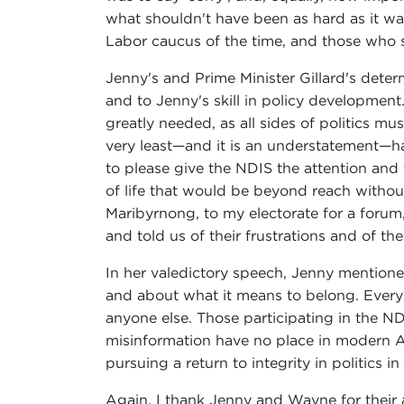
what shouldn't have been as hard as it wa
Labor caucus of the time, and those who 
Jenny's and Prime Minister Gillard's deter
and to Jenny's skill in policy development
greatly needed, as all sides of politics mu
very least—and it is an understatement—ha
to please give the NDIS the attention and 
of life that would be beyond reach witho
Maribyrnong, to my electorate for a foru
and told us of their frustrations and of th
In her valedictory speech, Jenny mentioned 
and about what it means to belong. Every 
anyone else. Those participating in the NDI
misinformation have no place in modern Aus
pursuing a return to integrity in politics in 
Again, I thank Jenny and Wayne for their 