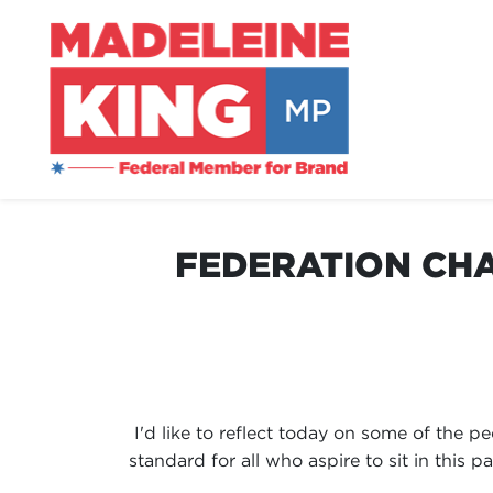
FEDERATION CHA
I'd like to reflect today on some of the 
standard for all who aspire to sit in this 