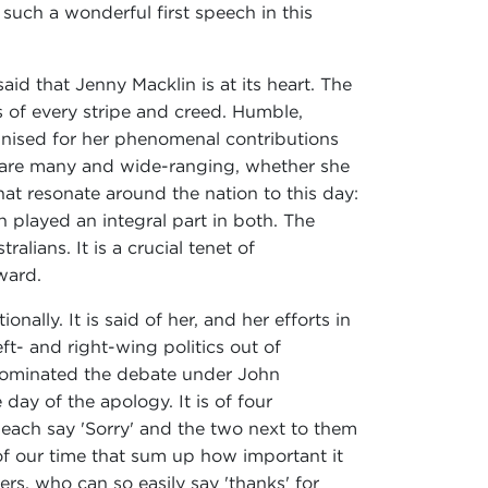
 such a wonderful first speech in this
id that Jenny Macklin is at its heart. The
 of every stripe and creed. Humble,
gnised for her phenomenal contributions
s are many and wide-ranging, whether she
at resonate around the nation to this day:
 played an integral part in both. The
lians. It is a crucial tenet of
ward.
lly. It is said of her, and her efforts in
ft- and right-wing politics out of
 dominated the debate under John
day of the apology. It is of four
each say 'Sorry' and the two next to them
 of our time that sum up how important it
ers, who can so easily say 'thanks' for