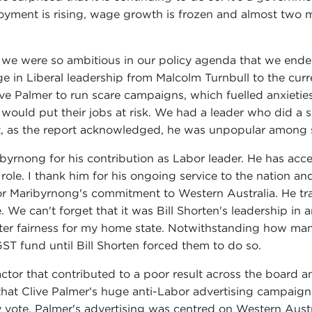
ment is rising, wage growth is frozen and almost two mil
 we were so ambitious in our policy agenda that we ende
e in Liberal leadership from Malcolm Turnbull to the curre
ve Palmer to run scare campaigns, which fuelled anxietie
 would put their jobs at risk. We had a leader who did a 
ut, as the report acknowledged, he was unpopular among s
yrnong for his contribution as Labor leader. He has accept
ur role. I thank him for his ongoing service to the nation a
or Maribyrnong's commitment to Western Australia. He tr
 We can't forget that it was Bill Shorten's leadership i
reater fairness for my home state. Notwithstanding how ma
GST fund until Bill Shorten forced them to do so.
ctor that contributed to a poor result across the board a
hat Clive Palmer's huge anti-Labor advertising campaign 
y vote. Palmer's advertising was centred on Western Austr