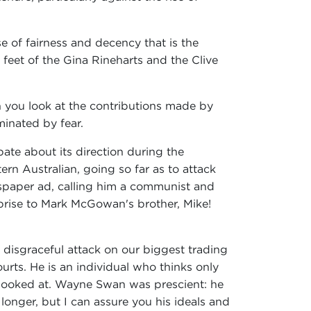
e of fairness and decency that is the
feet of the Gina Rineharts and the Clive
n you look at the contributions made by
minated by fear.
ate about its direction during the
ern Australian, going so far as to attack
paper ad, calling him a communist and
prise to Mark McGowan's brother, Mike!
 disgraceful attack on our biggest trading
urts. He is an individual who thinks only
e looked at. Wayne Swan was prescient: he
onger, but I can assure you his ideals and