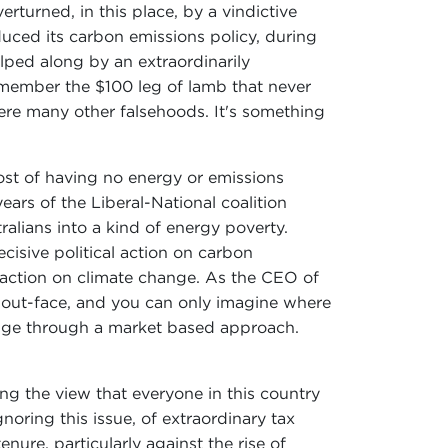
turned, in this place, by a vindictive
uced its carbon emissions policy, during
lped along by an extraordinarily
emember the $100 leg of lamb that never
re many other falsehoods. It's something
ost of having no energy or emissions
ears of the Liberal-National coalition
alians into a kind of energy poverty.
cisive political action on carbon
r action on climate change. As the CEO of
 about-face, and you can only imagine where
ange through a market based approach.
ng the view that everyone in this country
oring this issue, of extraordinary tax
nure, particularly against the rise of