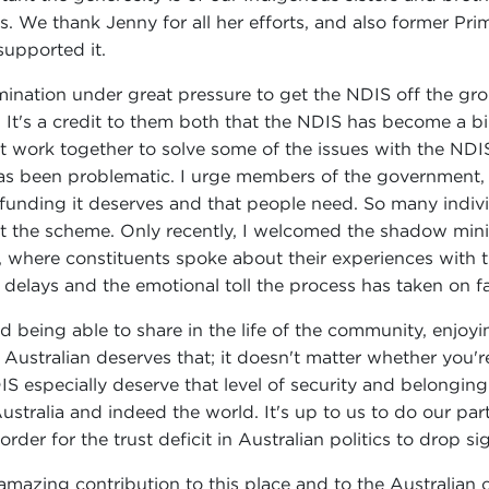
s. We thank Jenny for all her efforts, and also former Pr
supported it.
mination under great pressure to get the NDIS off the grou
. It's a credit to them both that the NDIS has become a bi
st work together to solve some of the issues with the NDIS
s been problematic. I urge members of the government, an
funding it deserves and that people need. So many individu
ut the scheme. Only recently, I welcomed the shadow mini
m, where constituents spoke about their experiences wit
e delays and the emotional toll the process has taken on fa
being able to share in the life of the community, enjoying
Australian deserves that; it doesn't matter whether you
S especially deserve that level of security and belonging. 
tralia and indeed the world. It's up to us to do our part 
order for the trust deficit in Australian politics to drop sig
amazing contribution to this place and to the Australian 