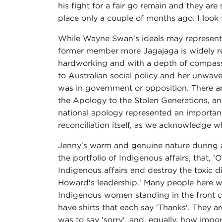
his fight for a fair go remain and they are
place only a couple of months ago. I look
While Wayne Swan's ideals may represent th
former member more Jagajaga is widely re
hardworking and with a depth of compassi
to Australian social policy and her unwa
was in government or opposition. There ar
the Apology to the Stolen Generations, an
national apology represented an important a
reconciliation itself, as we acknowledge w
Jenny's warm and genuine nature during a p
the portfolio of Indigenous affairs, that, 
Indigenous affairs and destroy the toxic
Howard's leadership.' Many people here wil
Indigenous women standing in the front co
have shirts that each say 'Thanks'. They a
was to say 'sorry', and, equally, how impor