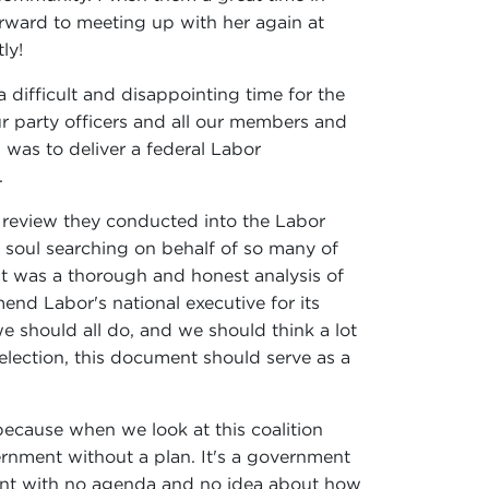
orward to meeting up with her again at
ly!
 difficult and disappointing time for the
ur party officers and all our members and
 was to deliver a federal Labor
.
 review they conducted into the Labor
 soul searching on behalf of so many of
It was a thorough and honest analysis of
mend Labor's national executive for its
we should all do, and we should think a lot
election, this document should serve as a
, because when we look at this coalition
ernment without a plan. It's a government
rnment with no agenda and no idea about how