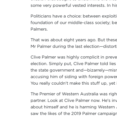
some very powerful vested interests. In 
Politicians have a choice: between exploit
foundation of our middle-class society; b
Palmers.
That was about eight years ago. But these
Mr Palmer during the last election—distor
Clive Palmer was highly complicit in prev
election. Simply put, Clive Palmer told lie
the state government and—bizarrely—misn
accusing him of siding with foreign powe
You really couldn't make this stuff up, yet
The Premier of Western Australia was righ
partner. Look at Clive Palmer now. He's in
about himself and he is harming Western A
saw the likes of the 2019 Palmer campaign