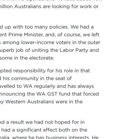
lion Australians are looking for work or
d up with too many policies. We had a
nt Prime Minister, and, of course, we left
s among lower-income voters in the outer
superb job of uniting the Labor Party and
ome in the electorate.
ed responsibility for his role in that
nd his community in the seat of
avelled to WA regularly and has always
n announcing the WA GST fund that forced
ny Western Australians were in the
nd a result we had not hoped for in
had a significant effect both on the
alia, where he has business interests. He