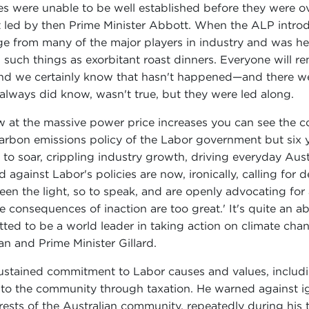
 were unable to be well established before they were over
 led by then Prime Minister Abbott. When the ALP introd
age from many of the major players in industry and was he
such things as exorbitant roast dinners. Everyone will r
nd we certainly know that hasn't happened—and there we
lways did know, wasn't true, but they were led along.
w at the massive power price increases you can see the c
he carbon emissions policy of the Labor government but six y
o soar, crippling industry growth, driving everyday Austr
ainst Labor's policies are now, ironically, calling for de
een the light, so to speak, and are openly advocating fo
The consequences of inaction are too great.' It's quite an
tted to be a world leader in taking action on climate ch
n and Prime Minister Gillard.
sustained commitment to Labor causes and values, includi
 to the community through taxation. He warned against ign
ests of the Australian community, repeatedly during his te