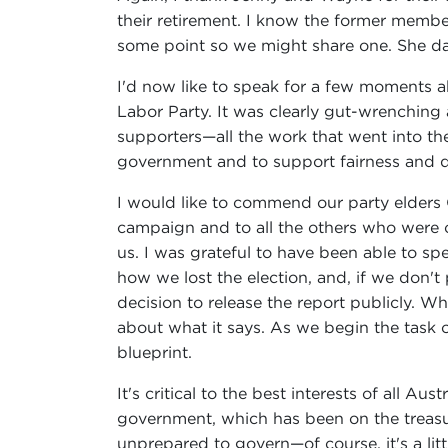
their retirement. I know the former member
some point so we might share one. She da
I'd now like to speak for a few moments ab
Labor Party. It was clearly gut-wrenching 
supporters—all the work that went into th
government and to support fairness and dec
I would like to commend our party elders
campaign and to all the others who were o
us. I was grateful to have been able to s
how we lost the election, and, if we don't 
decision to release the report publicly. Wh
about what it says. As we begin the task 
blueprint.
It's critical to the best interests of all 
government, which has been on the treasur
unprepared to govern—of course, it's a lit