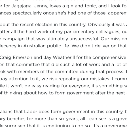
 for Jagajaga, Jenny, loves a gin and tonic, and I look f
nces spectacularly once she's had one of those, apparent
out the recent election in this country. Obviously it was a
after all the hard work of my parliamentary colleagues, o
e campaign that was ultimately unsuccessful. Our mission
ency in Australian public life. We didn't deliver on that
 Craig Emerson and Jay Weatherill for the comprehensive
n that committee that did such a lot of work and a lot of
peak with members of the committee during that process. 
pay attention to it, we risk repeating our mistakes. I com
ile it won't be easy reading for everyone, it's something 
of thinking about how to form government after the next 
Australians that Labor does form government in this country
y benches for more than six years, all I can see is a gov
tle surprised that it is continuing to do so. It's a gove