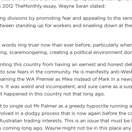
his 2012 TheMonthly essay, Wayne Swan stated:
ing divisions by promoting fear and appealing to the sens
etween standing up for workers and kneeling down at the 
 words ring truer now than ever before, particularly whe
ting, scaremongering, creating a political environment do
enting this country from having an earnest and honest deb
s to sow fears in the community. He is manifestly anti-West
aming the WA Premier as Mike instead of Mark in a news
rs. It was weird and incompetent, and sure came as a sur
 it happened in this country not that long ago.
t to single out Mr Palmer as a greedy hypocrite running a
volved in a dodgy process that is now again before the co
ustralian trading interests. This is an issue that must b
 coming long ago. Wayne might not be in this place any l