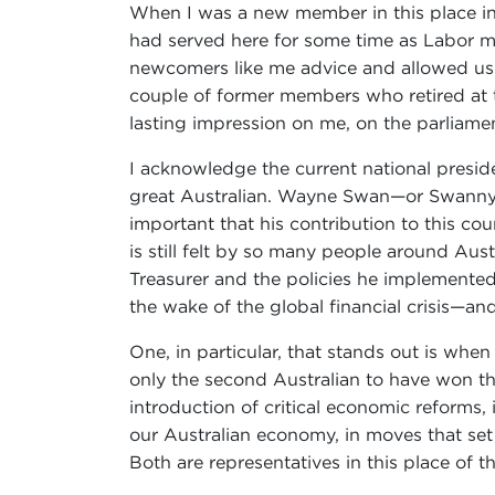
When I was a new member in this place in 
had served here for some time as Labor m
newcomers like me advice and allowed us to
couple of former members who retired at t
lasting impression on me, on the parliamen
I acknowledge the current national presi
great Australian. Wayne Swan—or Swanny, a
important that his contribution to this co
is still felt by so many people around Aust
Treasurer and the policies he implemented
the wake of the global financial crisis—and
One, in particular, that stands out is whe
only the second Australian to have won tha
introduction of critical economic reforms,
our Australian economy, in moves that set
Both are representatives in this place of t