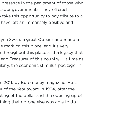
e presence in the parliament of those who
 Labor governments. They offered
take this opportunity to pay tribute to a
 have left an immensely positive and
Wayne Swan, a great Queenslander and a
 mark on this place, and it's very
n throughout this place and a legacy that
 and Treasurer of this country. His time as
larly, the economic stimulus package, in
 in 2011, by Euromoney magazine. He is
 of the Year award in 1984, after the
ating of the dollar and the opening up of
thing that no-one else was able to do.