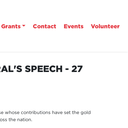
Grants
Contact
Events
Volunteer
L'S SPEECH - 27
ose whose contributions have set the gold
oss the nation.