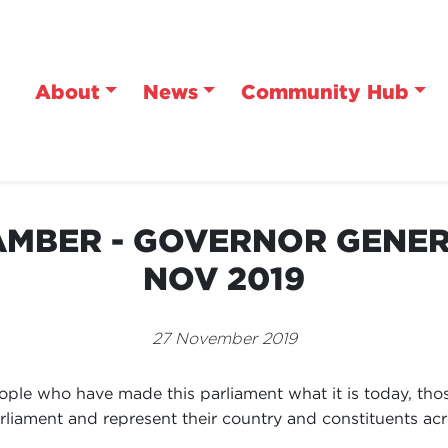
About
News
Community Hub
MBER - GOVERNOR GENERA
NOV 2019
27 November 2019
people who have made this parliament what it is today, th
parliament and represent their country and constituents acr