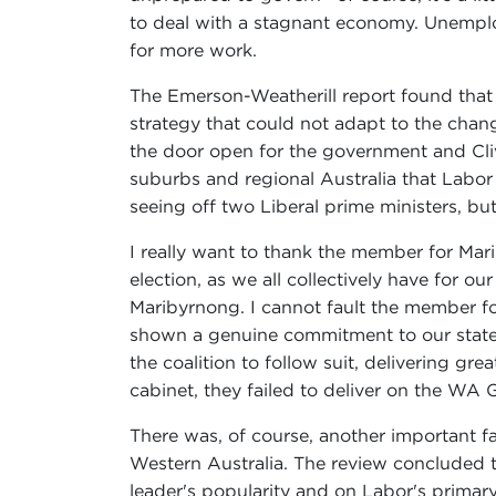
to deal with a stagnant economy. Unemploy
for more work.
The Emerson-Weatherill report found that
strategy that could not adapt to the chang
the door open for the government and Cli
suburbs and regional Australia that Labor
seeing off two Liberal prime ministers, b
I really want to thank the member for Marib
election, as we all collectively have for o
Maribyrnong. I cannot fault the member f
shown a genuine commitment to our state.
the coalition to follow suit, delivering g
cabinet, they failed to deliver on the WA 
There was, of course, another important fa
Western Australia. The review concluded t
leader's popularity and on Labor's primar