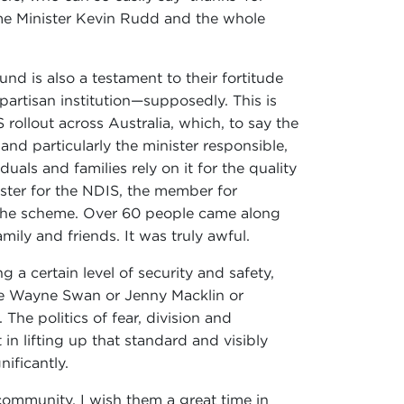
ime Minister Kevin Rudd and the whole
nd is also a testament to their fortitude
partisan institution—supposedly. This is
 rollout across Australia, which, to say the
d particularly the minister responsible,
als and families rely on it for the quality
ster for the NDIS, the member for
h the scheme. Over 60 people came along
mily and friends. It was truly awful.
 a certain level of security and safety,
're Wayne Swan or Jenny Macklin or
The politics of fear, division and
in lifting up that standard and visibly
nificantly.
community. I wish them a great time in