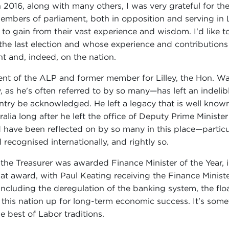
2016, along with many others, I was very grateful for th
embers of parliament, both in opposition and serving in
 gain from their vast experience and wisdom. I'd like to 
he last election and whose experience and contributions
t and, indeed, on the nation.
dent of the ALP and former member for Lilley, the Hon. 
s he's often referred to by so many—has left an indelible
untry be acknowledged. He left a legacy that is well know
ralia long after he left the office of Deputy Prime Minister
 have been reflected on by so many in this place—particu
 recognised internationally, and rightly so.
n the Treasurer was awarded Finance Minister of the Year,
t award, with Paul Keating receiving the Finance Minister
 including the deregulation of the banking system, the flo
 this nation up for long-term economic success. It's some
he best of Labor traditions.