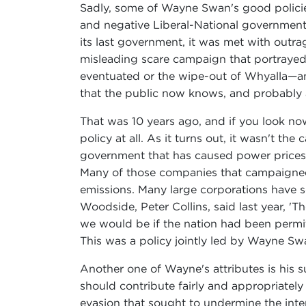
Sadly, some of Wayne Swan's good policies
and negative Liberal-National government
its last government, it was met with outr
misleading scare campaign that portrayed 
eventuated or the wipe-out of Whyalla—a
that the public now knows, and probably a
That was 10 years ago, and if you look no
policy at all. As it turns out, it wasn't t
government that has caused power prices t
Many of those companies that campaigned ag
emissions. Many large corporations have s
Woodside, Peter Collins, said last year, '
we would be if the nation had been permi
This was a policy jointly led by Wayne Swa
Another one of Wayne's attributes is his 
should contribute fairly and appropriately
evasion that sought to undermine the inter