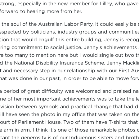
 strong, especially in the new member for Lilley, who gave
 forward to hearing more from her.
e soul of the Australian Labor Party, it could easily be sa
spected by politicians, industry groups and communities
on that would engulf this entire building, Jenny is reco
vering commitment to social justice. Jenny's achievement
e too many to mention here but I would single out two th
d the National Disability Insurance Scheme. Jenny Macklin
nd necessary step in our relationship with our First Austra
hat was done in our past, in order to be able to move for
eriod of great difficulty was welcomed and praised nationa
'One of her most important achievements was to take the le
 division between symbols and practical change that had
l have seen the photo in my office that was taken on the 
urt of Parliament House. Two of them have T-shirts that 
re arm in arm. I think it's one of those remarkable photos
tant the generosity is of our Indigenous sisters and broth