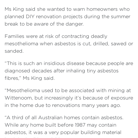
Ms King said she wanted to warn homeowners who
planned DIY renovation projects during the summer
break to be aware of the danger.
Families were at risk of contracting deadly
mesothelioma when asbestos is cut, drilled, sawed or
sanded.
“This is such an insidious disease because people are
diagnosed decades after inhaling tiny asbestos
fibres,” Ms King said.
“Mesothelioma used to be associated with mining at
Wittenoom, but increasingly it’s because of exposure
in the home due to renovations many years ago.
“A third of all Australian homes contain asbestos.
While any home built before 1987 may contain
asbestos, it was a very popular building material