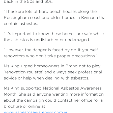
back in the 50s and 60s.
“There are lots of fibro beach houses along the
Rockingham coast and older homes in Kwinana that
contain asbestos.
“It’s important to know these homes are safe while
the asbestos is undisturbed or undamaged.
“However, the danger is faced by do-it-yourself
renovators who don’t take proper precautions.”
Ms King urged homeowners in Brand not to play
‘renovation roulette’ and always seek professional
advice or help when dealing with asbestos.
Ms King supported National Asbestos Awareness
Month. She said anyone wanting more information
about the campaign could contact her office for a
brochure or online at
www.asbestosawareness.com.au
.