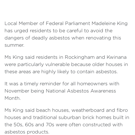
Events
Volunteer
Local Member of Federal Parliament Madeleine King
has urged residents to be careful to avoid the
dangers of deadly asbestos when renovating this
summer.
Ms King said residents in Rockingham and Kwinana
were particularly vulnerable because older houses in
these areas are highly likely to contain asbestos.
It was a timely reminder for all homeowners with
November being National Asbestos Awareness
Month.
Ms King said beach houses, weatherboard and fibro
houses and traditional suburban brick homes built in
the 50s, 60s and 70s were often constructed with
asbestos products.