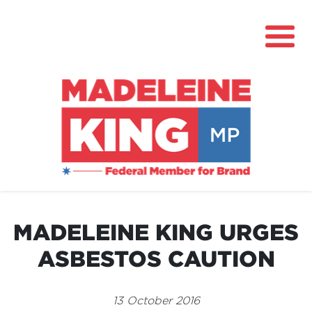
About
News
MADELEINE KING URGES
Community Hub
ASBESTOS CAUTION
Grants
Contact
13 October 2016