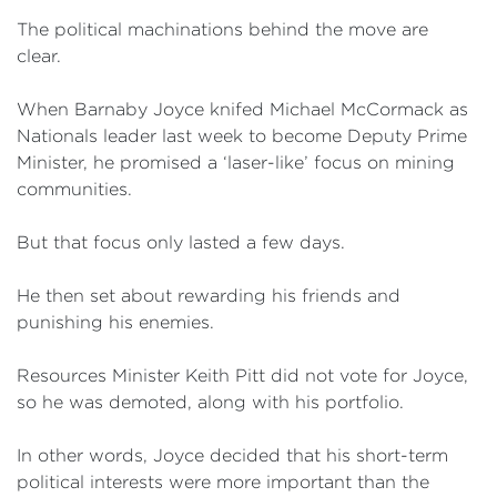
The political machinations behind the move are
clear.
When Barnaby Joyce knifed Michael McCormack as
Nationals leader last week to become Deputy Prime
Minister, he promised a ‘laser-like’ focus on mining
communities.
But that focus only lasted a few days.
He then set about rewarding his friends and
punishing his enemies.
Resources Minister Keith Pitt did not vote for Joyce,
so he was demoted, along with his portfolio.
In other words, Joyce decided that his short-term
political interests were more important than the