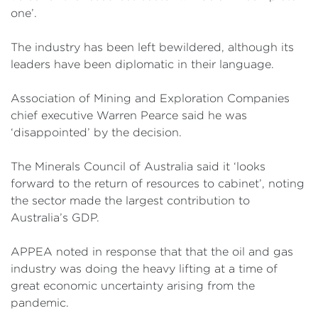
one’.
The industry has been left bewildered, although its
leaders have been diplomatic in their language.
Association of Mining and Exploration Companies
chief executive Warren Pearce said he was
‘disappointed’ by the decision.
The Minerals Council of Australia said it ‘looks
forward to the return of resources to cabinet’, noting
the sector made the largest contribution to
Australia’s GDP.
APPEA noted in response that that the oil and gas
industry was doing the heavy lifting at a time of
great economic uncertainty arising from the
pandemic.