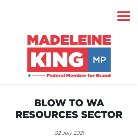
About
News
BLOW TO WA
Community Hub
RESOURCES SECTOR
Grants
Contact
02 July 2021