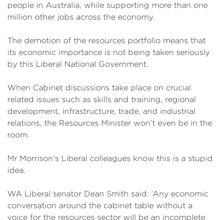
people in Australia, while supporting more than one
million other jobs across the economy.
The demotion of the resources portfolio means that
its economic importance is not being taken seriously
by this Liberal National Government.
When Cabinet discussions take place on crucial
related issues such as skills and training, regional
development, infrastructure, trade, and industrial
relations, the Resources Minister won’t even be in the
room.
Mr Morrison’s Liberal colleagues know this is a stupid
idea.
WA Liberal senator Dean Smith said: ‘Any economic
conversation around the cabinet table without a
voice for the resources sector will be an incomplete