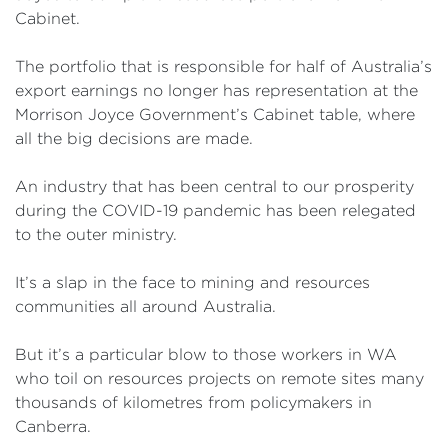
Cabinet.
The portfolio that is responsible for half of Australia’s
export earnings no longer has representation at the
Morrison Joyce Government’s Cabinet table, where
all the big decisions are made.
An industry that has been central to our prosperity
during the COVID-19 pandemic has been relegated
to the outer ministry.
It’s a slap in the face to mining and resources
communities all around Australia.
But it’s a particular blow to those workers in WA
who toil on resources projects on remote sites many
thousands of kilometres from policymakers in
Canberra.