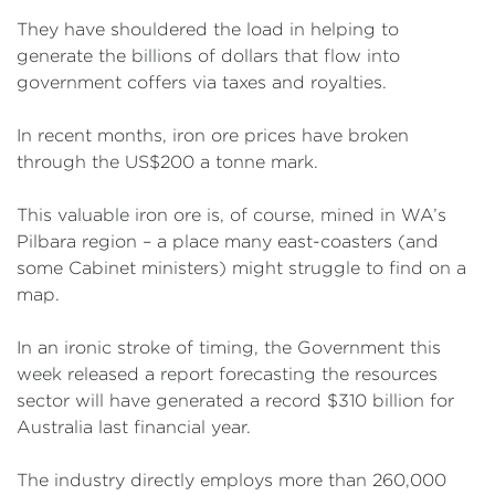
They have shouldered the load in helping to
generate the billions of dollars that flow into
government coffers via taxes and royalties.
In recent months, iron ore prices have broken
through the US$200 a tonne mark.
This valuable iron ore is, of course, mined in WA’s
Pilbara region – a place many east-coasters (and
some Cabinet ministers) might struggle to find on a
map.
In an ironic stroke of timing, the Government this
week released a report forecasting the resources
sector will have generated a record $310 billion for
Australia last financial year.
The industry directly employs more than 260,000