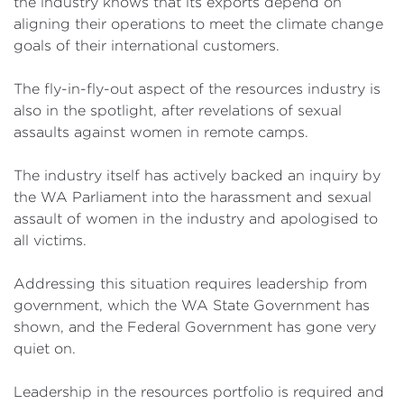
the industry knows that its exports depend on
aligning their operations to meet the climate change
goals of their international customers.
The fly-in-fly-out aspect of the resources industry is
also in the spotlight, after revelations of sexual
assaults against women in remote camps.
The industry itself has actively backed an inquiry by
the WA Parliament into the harassment and sexual
assault of women in the industry and apologised to
all victims.
Addressing this situation requires leadership from
government, which the WA State Government has
shown, and the Federal Government has gone very
quiet on.
Leadership in the resources portfolio is required and