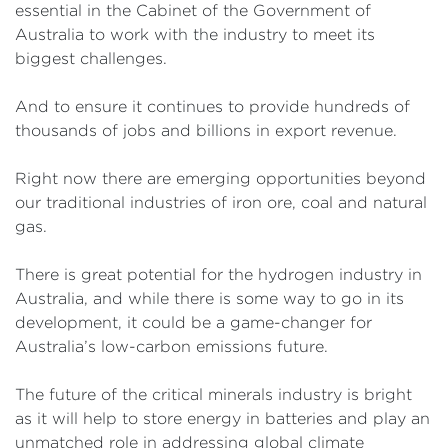
essential in the Cabinet of the Government of
Australia to work with the industry to meet its
biggest challenges.
And to ensure it continues to provide hundreds of
thousands of jobs and billions in export revenue.
Right now there are emerging opportunities beyond
our traditional industries of iron ore, coal and natural
gas.
There is great potential for the hydrogen industry in
Australia, and while there is some way to go in its
development, it could be a game-changer for
Australia’s low-carbon emissions future.
The future of the critical minerals industry is bright
as it will help to store energy in batteries and play an
unmatched role in addressing global climate