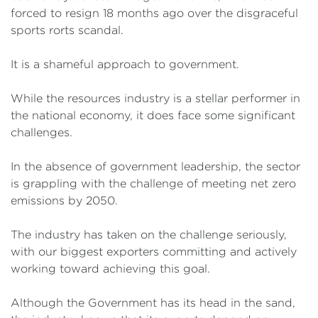
forced to resign 18 months ago over the disgraceful
sports rorts scandal.
It is a shameful approach to government.
While the resources industry is a stellar performer in
the national economy, it does face some significant
challenges.
In the absence of government leadership, the sector
is grappling with the challenge of meeting net zero
emissions by 2050.
The industry has taken on the challenge seriously,
with our biggest exporters committing and actively
working toward achieving this goal.
Although the Government has its head in the sand,