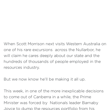
Events
Volunteer
When Scott Morrison next visits Western Australia on
one of his rare excursions across the Nullarbor, he
will claim he cares deeply about our state and the
hundreds of thousands of people employed in the
resources industry.
But we now know he’ll be making it all up.
This week, in one of the more inexplicable decisions
to come out of Canberra in a while, the Prime
Minister was forced by Nationals leader Barnaby
Joyce to dump the resources portfolio from his