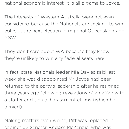
national economic interest. It is all a game to Joyce.
The interests of Western Australia were not even
considered because the Nationals are seeking to win
votes at the next election in regional Queensland and
NSW.
They don’t care about WA because they know
they’re unlikely to win any federal seats here.
In fact, state Nationals leader Mia Davies said last
week she was disappointed Mr Joyce had been
returned to the party’s leadership after he resigned
three years ago following revelations of an affair with
a staffer and sexual harassment claims (which he
denied).
Making matters even worse, Pitt was replaced in
cabinet by Senator Bridget McKenzie, who was