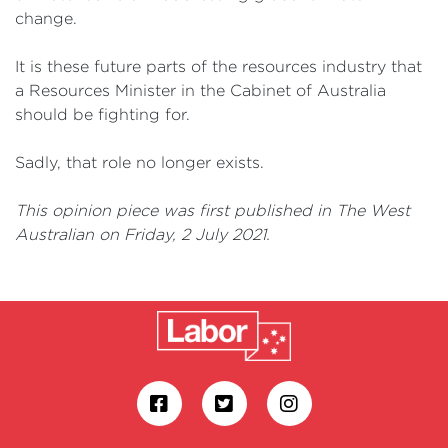
change.
It is these future parts of the resources industry that
a Resources Minister in the Cabinet of Australia
should be fighting for.
Sadly, that role no longer exists.
This opinion piece was first published in The West
Australian on Friday, 2 July 2021.