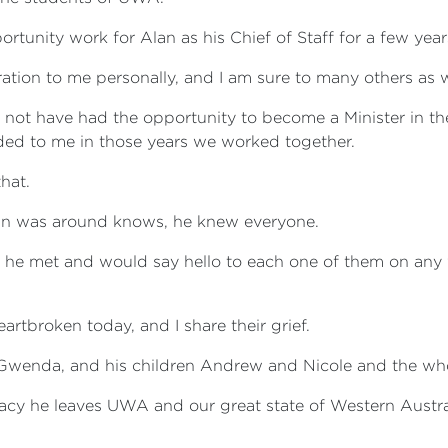
rtunity work for Alan as his Chief of Staff for a few year
ration to me personally, and I am sure to many others as w
d not have had the opportunity to become a Minister in t
ded to me in those years we worked together.
hat.
 was around knows, he knew everyone.
he met and would say hello to each one of them on any
artbroken today, and I share their grief.
 Gwenda, and his children Andrew and Nicole and the who
acy he leaves UWA and our great state of Western Austra