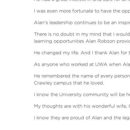
I was even more fortunate to have the oppo
Alan’s leadership continues to be an inspi
There is no doubt in my mind that I woul
learning opportunities Alan Robson provi
He changed my life. And I thank Alan for t
As anyone who worked at UWA when Alan
He remembered the name of every person 
Crawley campus that he loved.
I know the University community will be he
My thoughts are with his wonderful wife,
I know they are proud of Alan and the leg