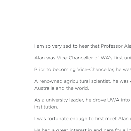
I am so very sad to hear that Professor A
Alan was Vice-Chancellor of WA’s first uni
Prior to becoming Vice-Chancellor, he was
A renowned agricultural scientist, he wa
Australia and the world.
As a university leader, he drove UWA into 
institution.
I was fortunate enough to first meet Alan
He had a great interest in and care for al