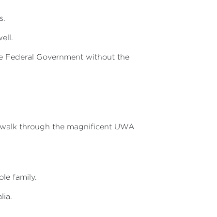
s.
ell.
he Federal Government without the
 walk through the magnificent UWA
le family.
lia.