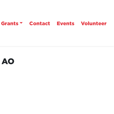
Grants
Contact
Events
Volunteer
n AO