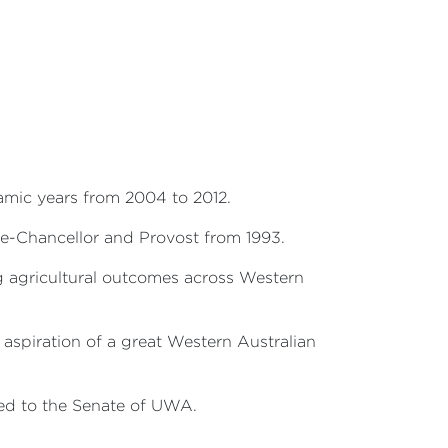
namic years from 2004 to 2012.
ce-Chancellor and Provost from 1993.
g agricultural outcomes across Western
 aspiration of a great Western Australian
ted to the Senate of UWA.