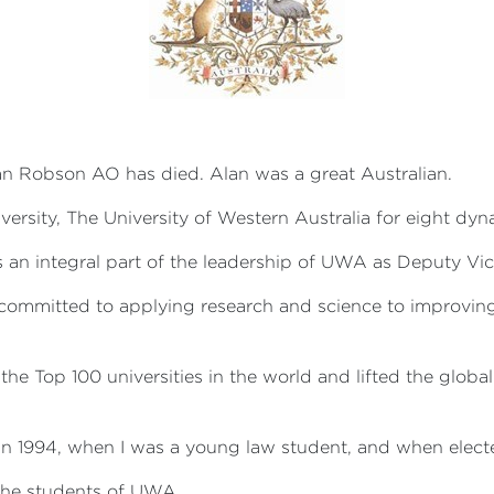
lan Robson AO has died. Alan was a great Australian.
versity, The University of Western Australia for eight dy
 an integral part of the leadership of UWA as Deputy Vi
s committed to applying research and science to improvin
the Top 100 universities in the world and lifted the global
 in 1994, when I was a young law student, and when elec
l the students of UWA.