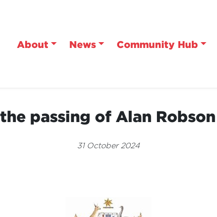
About
News
Community Hub
the passing of Alan Robso
31 October 2024