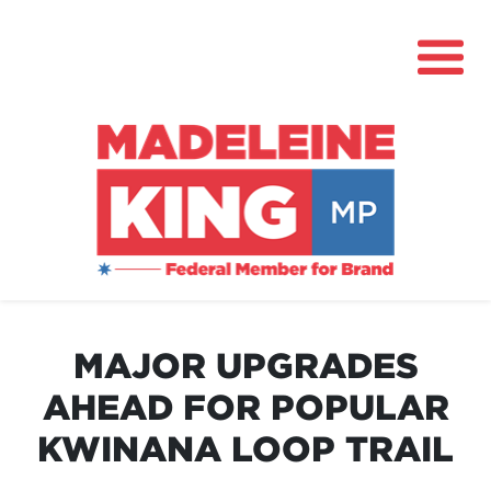
About
News
MAJOR UPGRADES
Community Hub
AHEAD FOR POPULAR
Grants
KWINANA LOOP TRAIL
Contact