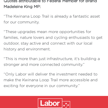
Quotes attributable to Federal Member for Brand
Madeleine King MP:
“The Kwinana Loop Trail is already a fantastic asset
for our community.
“These upgrades mean more opportunities for
families, nature lovers and cycling enthusiasts to get
outdoor, stay active and connect with our local
history and environment.
“This is more than just infrastructure, it’s building a
stronger and more connected community.”
“Only Labor will deliver the investment needed to
make the Kwinana Loop Trail more accessible and
exciting for everyone in our community.”