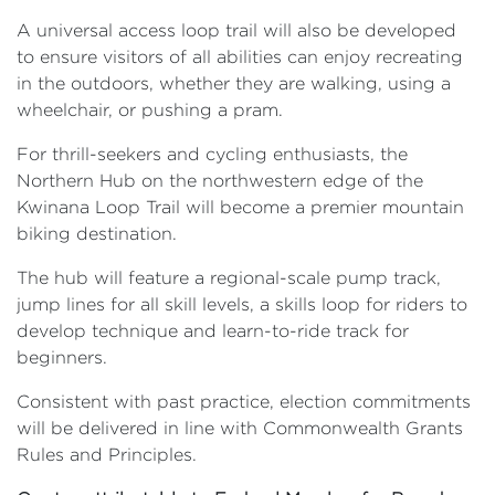
A universal access loop trail will also be developed
to ensure visitors of all abilities can enjoy recreating
in the outdoors, whether they are walking, using a
wheelchair, or pushing a pram.
For thrill-seekers and cycling enthusiasts, the
Northern Hub on the northwestern edge of the
Kwinana Loop Trail will become a premier mountain
biking destination.
The hub will feature a regional-scale pump track,
jump lines for all skill levels, a skills loop for riders to
develop technique and learn-to-ride track for
beginners.
Consistent with past practice, election commitments
will be delivered in line with Commonwealth Grants
Rules and Principles.