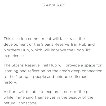
Events
15 April 2025
Volunteer
This election commitment will fast-track the
development of the Sloans Reserve Trail Hub and
Northern Hub, which will improve the Loop Trail
experience.
The Sloans Reserve Trail Hub will provide a space for
learning and reflection on the area’s deep connection
to the Noongar people and unique settlement
history.
Visitors will be able to explore stories of the past
while immersing themselves in the beauty of the
natural landscape.