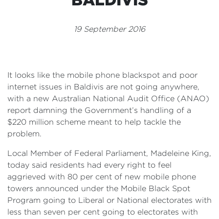
Events
19 September 2016
Volunteer
It looks like the mobile phone blackspot and poor
internet issues in Baldivis are not going anywhere,
with a new Australian National Audit Office (ANAO)
report damning the Government’s handling of a
$220 million scheme meant to help tackle the
problem.
Local Member of Federal Parliament, Madeleine King,
today said residents had every right to feel
aggrieved with 80 per cent of new mobile phone
towers announced under the Mobile Black Spot
Program going to Liberal or National electorates with
less than seven per cent going to electorates with