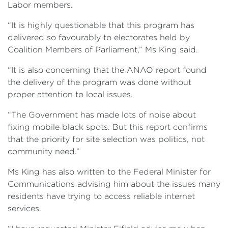
Labor members.
“It is highly questionable that this program has
delivered so favourably to electorates held by
Coalition Members of Parliament,” Ms King said.
“It is also concerning that the ANAO report found
the delivery of the program was done without
proper attention to local issues.
“The Government has made lots of noise about
fixing mobile black spots. But this report confirms
that the priority for site selection was politics, not
community need.”
Ms King has also written to the Federal Minister for
Communications advising him about the issues many
residents have trying to access reliable internet
services.