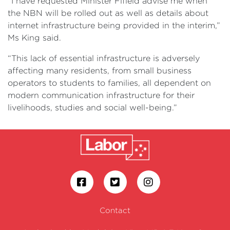
“I have requested Minister Fifield advise me when
the NBN will be rolled out as well as details about
internet infrastructure being provided in the interim,”
Ms King said.
“This lack of essential infrastructure is adversely
affecting many residents, from small business
operators to students to families, all dependent on
modern communication infrastructure for their
livelihoods, studies and social well-being.”
Contact