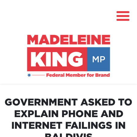
About
News
GOVERNMENT ASKED TO
Community Hub
EXPLAIN PHONE AND
Grants
INTERNET FAILINGS IN
Contact
BALDIVIS