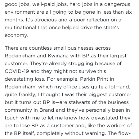
good jobs, well-paid jobs, hard jobs in a dangerous
environment are all going to be gone in less than six
months. It's atrocious and a poor reflection on a
multinational that once helped drive the state's
economy.
There are countless small businesses across
Rockingham and Kwinana with BP as their largest
customer. They're already struggling because of
COVID-19 and they might not survive this
devastating loss. For example, Parkin Print in
Rockingham, which my office uses quite a lot—and,
quite frankly, I thought I was their biggest customer
but it turns out BP is—are stalwarts of the business
community in Brand and they've personally been in
touch with me to let me know how devastated they
are to lose BP as a customer and, like the workers of
the BP itself, completely without warning. The flow-