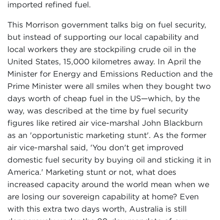
imported refined fuel.
This Morrison government talks big on fuel security,
but instead of supporting our local capability and
local workers they are stockpiling crude oil in the
United States, 15,000 kilometres away. In April the
Minister for Energy and Emissions Reduction and the
Prime Minister were all smiles when they bought two
days worth of cheap fuel in the US—which, by the
way, was described at the time by fuel security
figures like retired air vice-marshal John Blackburn
as an 'opportunistic marketing stunt'. As the former
air vice-marshal said, 'You don't get improved
domestic fuel security by buying oil and sticking it in
America.' Marketing stunt or not, what does
increased capacity around the world mean when we
are losing our sovereign capability at home? Even
with this extra two days worth, Australia is still