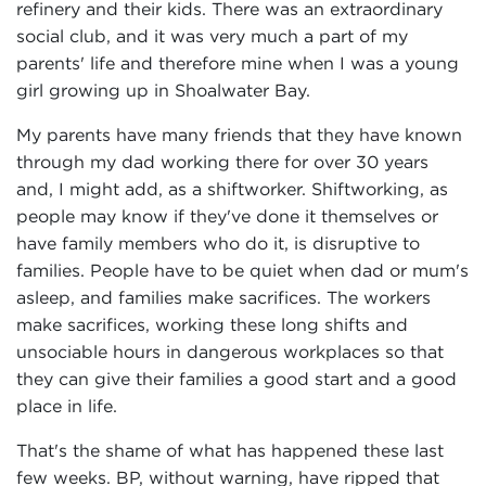
refinery and their kids. There was an extraordinary
social club, and it was very much a part of my
parents' life and therefore mine when I was a young
girl growing up in Shoalwater Bay.
My parents have many friends that they have known
through my dad working there for over 30 years
and, I might add, as a shiftworker. Shiftworking, as
people may know if they've done it themselves or
have family members who do it, is disruptive to
families. People have to be quiet when dad or mum's
asleep, and families make sacrifices. The workers
make sacrifices, working these long shifts and
unsociable hours in dangerous workplaces so that
they can give their families a good start and a good
place in life.
That's the shame of what has happened these last
few weeks. BP, without warning, have ripped that