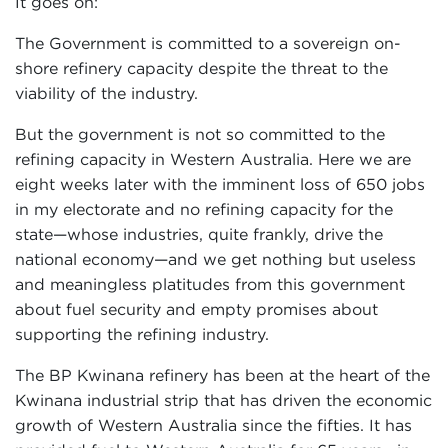
It goes on:
The Government is committed to a sovereign on-
shore refinery capacity despite the threat to the
viability of the industry.
But the government is not so committed to the
refining capacity in Western Australia. Here we are
eight weeks later with the imminent loss of 650 jobs
in my electorate and no refining capacity for the
state—whose industries, quite frankly, drive the
national economy—and we get nothing but useless
and meaningless platitudes from this government
about fuel security and empty promises about
supporting the refining industry.
The BP Kwinana refinery has been at the heart of the
Kwinana industrial strip that has driven the economic
growth of Western Australia since the fifties. It has