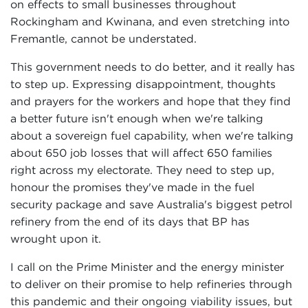
on effects to small businesses throughout
Rockingham and Kwinana, and even stretching into
Fremantle, cannot be understated.
This government needs to do better, and it really has
to step up. Expressing disappointment, thoughts
and prayers for the workers and hope that they find
a better future isn't enough when we're talking
about a sovereign fuel capability, when we're talking
about 650 job losses that will affect 650 families
right across my electorate. They need to step up,
honour the promises they've made in the fuel
security package and save Australia's biggest petrol
refinery from the end of its days that BP has
wrought upon it.
I call on the Prime Minister and the energy minister
to deliver on their promise to help refineries through
this pandemic and their ongoing viability issues, but