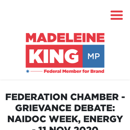
About
News
FEDERATION CHAMBER -
Community Hub
GRIEVANCE DEBATE:
Grants
NAIDOC WEEK, ENERGY
Contact
- 11 NOV 2020