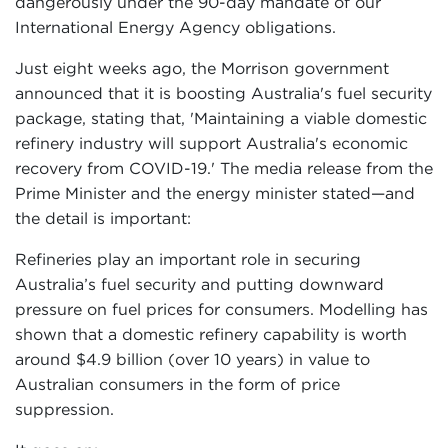
dangerously under the 90-day mandate of our
International Energy Agency obligations.
Just eight weeks ago, the Morrison government
announced that it is boosting Australia's fuel security
package, stating that, 'Maintaining a viable domestic
refinery industry will support Australia's economic
recovery from COVID-19.' The media release from the
Prime Minister and the energy minister stated—and
the detail is important:
Refineries play an important role in securing
Australia’s fuel security and putting downward
pressure on fuel prices for consumers. Modelling has
shown that a domestic refinery capability is worth
around $4.9 billion (over 10 years) in value to
Australian consumers in the form of price
suppression.