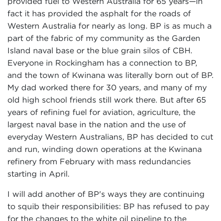
provided fuel to Western Australia for 65 years—in
fact it has provided the asphalt for the roads of
Western Australia for nearly as long. BP is as much a
part of the fabric of my community as the Garden
Island naval base or the blue grain silos of CBH.
Everyone in Rockingham has a connection to BP,
and the town of Kwinana was literally born out of BP.
My dad worked there for 30 years, and many of my
old high school friends still work there. But after 65
years of refining fuel for aviation, agriculture, the
largest naval base in the nation and the use of
everyday Western Australians, BP has decided to cut
and run, winding down operations at the Kwinana
refinery from February with mass redundancies
starting in April.
I will add another of BP's ways they are continuing
to squib their responsibilities: BP has refused to pay
for the changes to the white oil pipeline to the