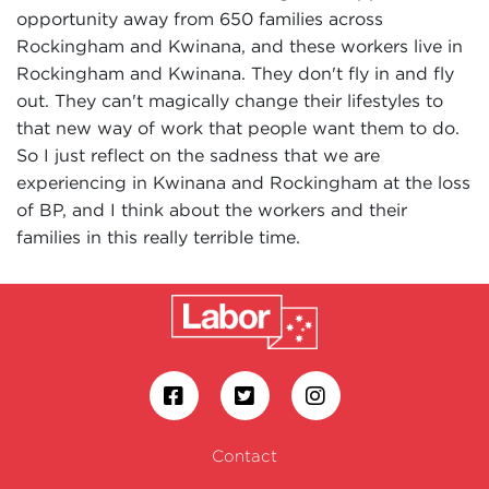
opportunity away from 650 families across
Rockingham and Kwinana, and these workers live in
Rockingham and Kwinana. They don't fly in and fly
out. They can't magically change their lifestyles to
that new way of work that people want them to do.
So I just reflect on the sadness that we are
experiencing in Kwinana and Rockingham at the loss
of BP, and I think about the workers and their
families in this really terrible time.
Contact