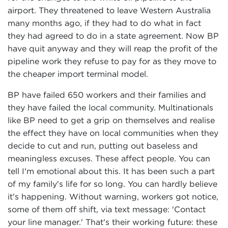
airport. They threatened to leave Western Australia
many months ago, if they had to do what in fact
they had agreed to do in a state agreement. Now BP
have quit anyway and they will reap the profit of the
pipeline work they refuse to pay for as they move to
the cheaper import terminal model.
BP have failed 650 workers and their families and
they have failed the local community. Multinationals
like BP need to get a grip on themselves and realise
the effect they have on local communities when they
decide to cut and run, putting out baseless and
meaningless excuses. These affect people. You can
tell I'm emotional about this. It has been such a part
of my family's life for so long. You can hardly believe
it's happening. Without warning, workers got notice,
some of them off shift, via text message: 'Contact
your line manager.' That's their working future: these