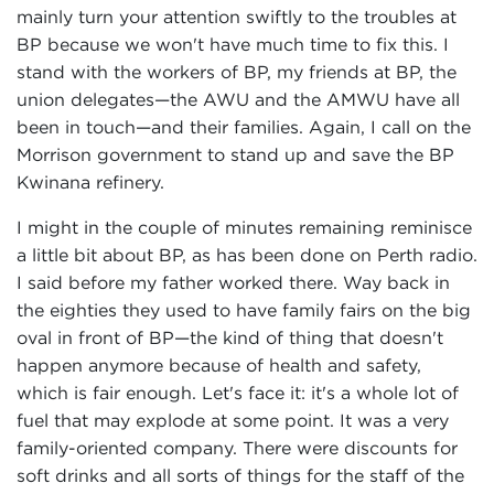
mainly turn your attention swiftly to the troubles at
BP because we won't have much time to fix this. I
stand with the workers of BP, my friends at BP, the
union delegates—the AWU and the AMWU have all
been in touch—and their families. Again, I call on the
Morrison government to stand up and save the BP
Kwinana refinery.
I might in the couple of minutes remaining reminisce
a little bit about BP, as has been done on Perth radio.
I said before my father worked there. Way back in
the eighties they used to have family fairs on the big
oval in front of BP—the kind of thing that doesn't
happen anymore because of health and safety,
which is fair enough. Let's face it: it's a whole lot of
fuel that may explode at some point. It was a very
family-oriented company. There were discounts for
soft drinks and all sorts of things for the staff of the