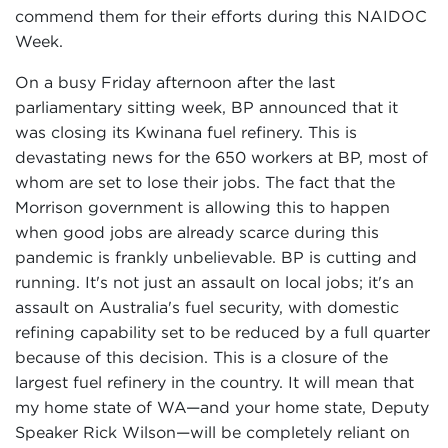
commend them for their efforts during this NAIDOC
Week.
On a busy Friday afternoon after the last
parliamentary sitting week, BP announced that it
was closing its Kwinana fuel refinery. This is
devastating news for the 650 workers at BP, most of
whom are set to lose their jobs. The fact that the
Morrison government is allowing this to happen
when good jobs are already scarce during this
pandemic is frankly unbelievable. BP is cutting and
running. It's not just an assault on local jobs; it's an
assault on Australia's fuel security, with domestic
refining capability set to be reduced by a full quarter
because of this decision. This is a closure of the
largest fuel refinery in the country. It will mean that
my home state of WA—and your home state, Deputy
Speaker Rick Wilson—will be completely reliant on