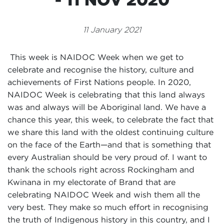
Events
11 January 2021
Volunteer
This week is NAIDOC Week when we get to
celebrate and recognise the history, culture and
achievements of First Nations people. In 2020,
NAIDOC Week is celebrating that this land always
was and always will be Aboriginal land. We have a
chance this year, this week, to celebrate the fact that
we share this land with the oldest continuing culture
on the face of the Earth—and that is something that
every Australian should be very proud of. I want to
thank the schools right across Rockingham and
Kwinana in my electorate of Brand that are
celebrating NAIDOC Week and wish them all the
very best. They make so much effort in recognising
the truth of Indigenous history in this country, and I